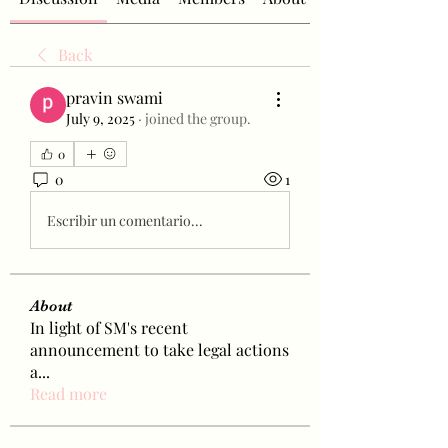
Back
pravin swami
July 9, 2025
·
joined the group.
0
0
1
Escribir un comentario...
About
In light of SM's recent
announcement to take legal actions
a
...
Read more