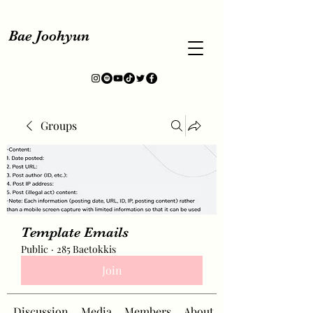
Bae Joohyun
Groups
Template Emails
Public
·
285 Baetokkis
Join
Discussion
Media
Members
About