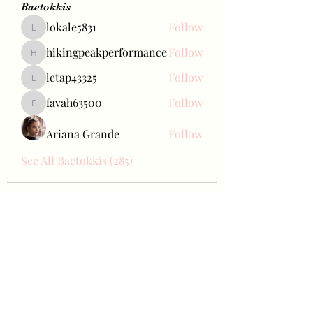
Baetokkis
lokale5831
Follow
lokale5831
hikingpeakperformance
Follow
hikingpeakperformance
letap43325
Follow
letap43325
favah63500
Follow
favah63500
Ariana Grande
Follow
See All Baetokkis (285)
Bae Joohyun
Subscribe Form