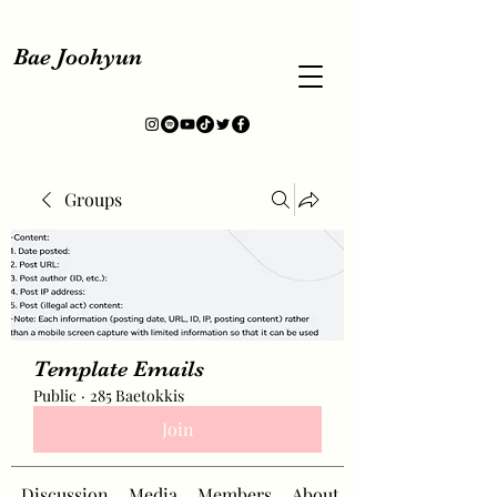
Bae Joohyun
Groups
Template Emails
Public
·
285 Baetokkis
Join
Discussion
Media
Members
About