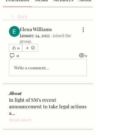
Back
Elena Williams
January 24, 2025
·
joined the
group.
0
0
1
Write a comment...
About
In light of SM's recent
announcement to take legal actions
a
...
Read more