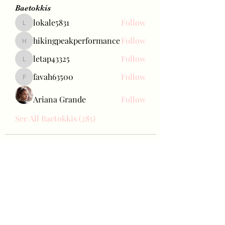
Baetokkis
lokale5831
Follow
lokale5831
hikingpeakperformance
Follow
hikingpeakperformance
letap43325
Follow
letap43325
favah63500
Follow
favah63500
Ariana Grande
Follow
See All Baetokkis (285)
Bae Joohyun
Subscribe Form