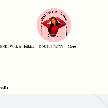
RENE's Work & Holiday
DOUBLE PATTY
More
mails