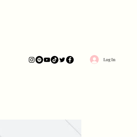
Log In