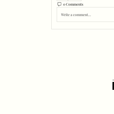
0 Comments
Write a comment...