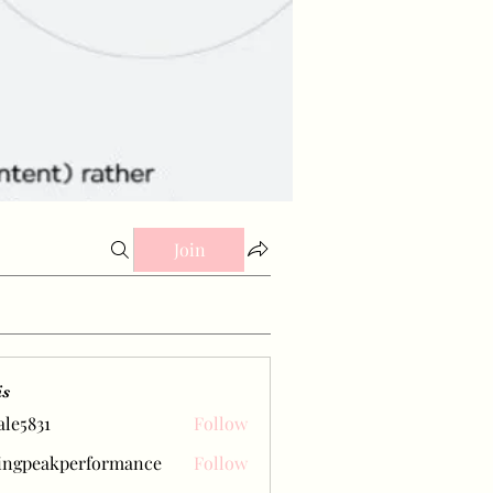
Join
is
ale5831
Follow
31
ingpeakperformance
Follow
eakperformance