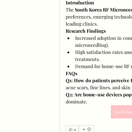
Introduction
The 
South Korea RF Microneed
preferences, emerging technolog
leading clinics.
Research Findings
Increased adoption in comb
microneedling).
High satisfaction rates am
treatments.
Demand for home-use RF m
FAQs
Q1: How do patients perceive
acne scars, fine lines, and skin
Q2: Are home-use devices pop
dominate.
South Ko
0