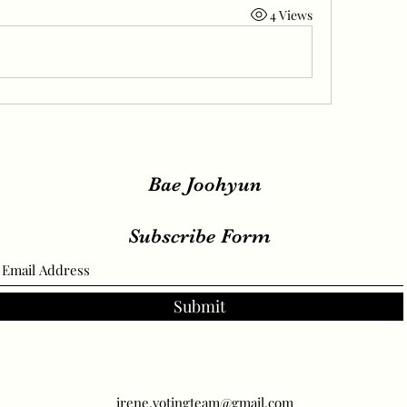
4 Views
Bae Joohyun
Subscribe Form
Submit
irene.votingteam@gmail.com