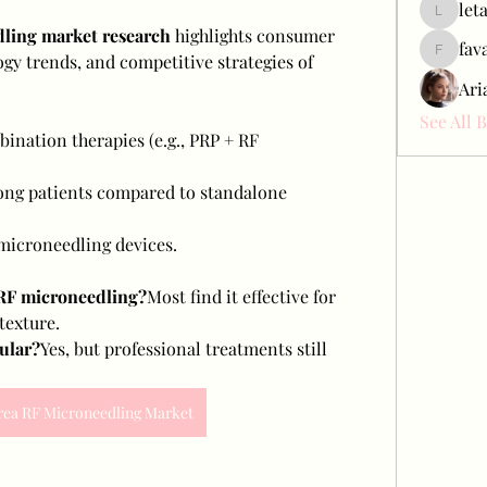
let
letap433
ling market research
 highlights consumer 
fav
y trends, and competitive strategies of 
favah63
Ari
See All 
ination therapies (e.g., PRP + RF 
ong patients compared to standalone 
icroneedling devices.
 RF microneedling?
Most find it effective for 
 texture.
ular?
Yes, but professional treatments still 
rea RF Microneedling Market