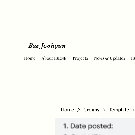
Bae Joohyun
Home
About IRENE
Projects
News & Updates
I
Home
Groups
Template E