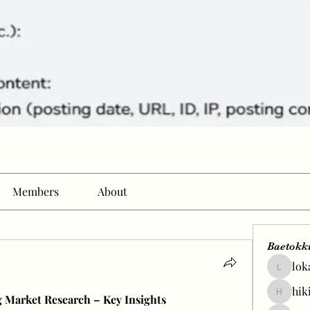
Members
About
Baetokk
lok
lokale58
hik
 Market Research – Key Insights
hikingp