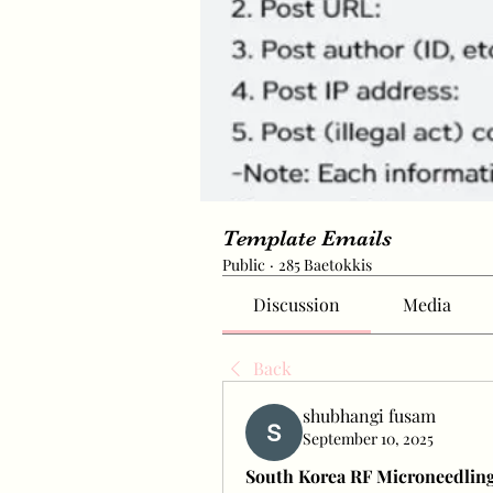
Template Emails
Public
·
285 Baetokkis
Discussion
Media
Back
shubhangi fusam
September 10, 2025
South Korea RF Microneedling