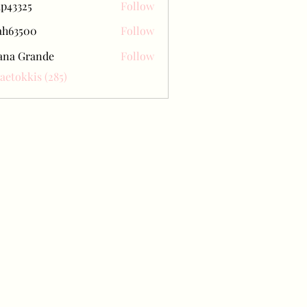
ap43325
Follow
25
ah63500
Follow
500
ana Grande
Follow
Baetokkis (285)