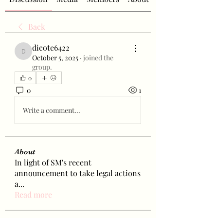
Back
dicote6422
dicote6422
October 5, 2025
·
joined the
group.
0
0
1
Write a comment...
About
In light of SM's recent
announcement to take legal actions
a
...
Read more