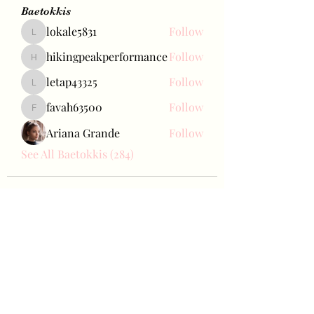
Baetokkis
lokale5831
Follow
lokale5831
hikingpeakperformance
Follow
hikingpeakperformance
letap43325
Follow
letap43325
favah63500
Follow
favah63500
Ariana Grande
Follow
See All Baetokkis (284)
Bae Joohyun
Subscribe Form