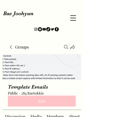
Bae Joohyun
Groups
Template Emails
Public
·
284 Baetokkis
Join
Discussion
Media
Members
About