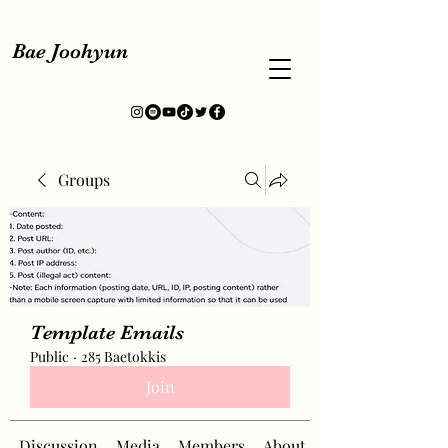
Bae Joohyun
Groups
Template Emails
Public
·
285 Baetokkis
Join
Discussion
Media
Members
About