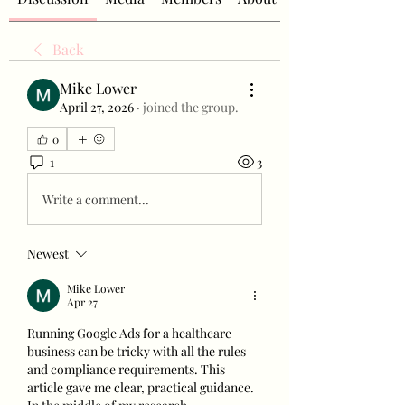
Back
Mike Lower
April 27, 2026
·
joined the group.
0
1
3
Write a comment...
Newest
Mike Lower
Apr 27
Running Google Ads for a healthcare 
business can be tricky with all the rules 
and compliance requirements. This 
article gave me clear, practical guidance. 