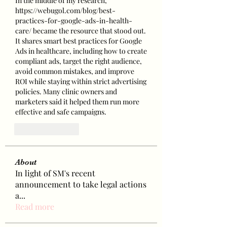
In the middle of my research, 
https://webugol.com/blog/best-
practices-for-google-ads-in-health-
care/
 became the resource that stood out. 
It shares smart best practices for Google 
Ads in healthcare, including how to create 
compliant ads, target the right audience, 
avoid common mistakes, and improve 
ROI while staying within strict advertising 
policies. Many clinic owners and 
marketers said it helped them run more 
effective and safe campaigns.
Like
Reply
About
In light of SM's recent
announcement to take legal actions
a
...
Read more