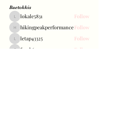
Baetokkis
lokale5831
Follow
lokale5831
hikingpeakperformance
Follow
hikingpeakperformance
letap43325
Follow
letap43325
favah63500
Follow
favah63500
Ariana Grande
Follow
See All Baetokkis (285)
Bae Joohyun