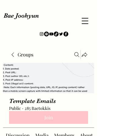
Bae Joohyun
Groups
Template Emails
Public
·
285 Baetokkis
Join
Discussion
Media
Members
About