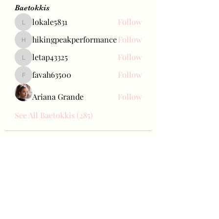
Baetokkis
lokale5831
Follow
lokale5831
hikingpeakperformance
Follow
hikingpeakperformance
letap43325
Follow
letap43325
favah63500
Follow
favah63500
Ariana Grande
Follow
See All Baetokkis (285)
Bae Joohyun
Subscribe Form