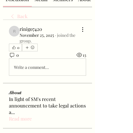
Back
rinigo7420
rinigo7420
November 25, 2025
·
joined the
group.
0
0
13
Write a comment...
About
In light of SM's recent
announcement to take legal actions
a
...
Read more