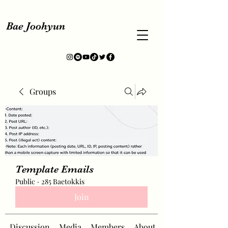
Bae Joohyun
Groups
Template Emails
Public
·
285 Baetokkis
Join
Discussion
Media
Members
About