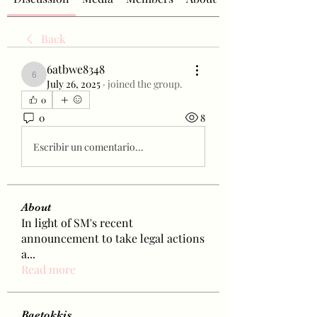
Back
6atbwe8348
6atbwe8348
July 26, 2025
·
joined the group.
0
0
8
Escribir un comentario...
About
In light of SM's recent
announcement to take legal actions
a
...
Read more
Baetokkis