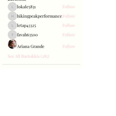
lokale5831
Follow
lokale5831
hikingpeakperformance
Follow
hikingpeakperformance
letap43325
Follow
letap43325
favah63500
Follow
favah63500
Ariana Grande
Follow
See All Baetokkis (285)
Bae Joohyun
Subscribe Form