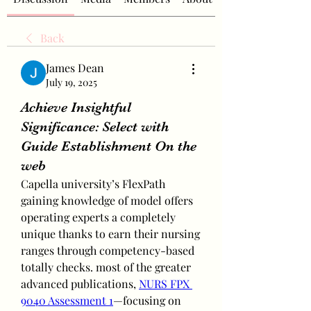
Back
James Dean
July 19, 2025
Achieve Insightful
Significance: Select with
Guide Establishment On the
web
Capella university’s FlexPath 
gaining knowledge of model offers 
operating experts a completely 
unique thanks to earn their nursing 
ranges through competency-based 
totally checks. most of the greater 
advanced publications, 
NURS FPX 
9040 Assessment 1
—focusing on 