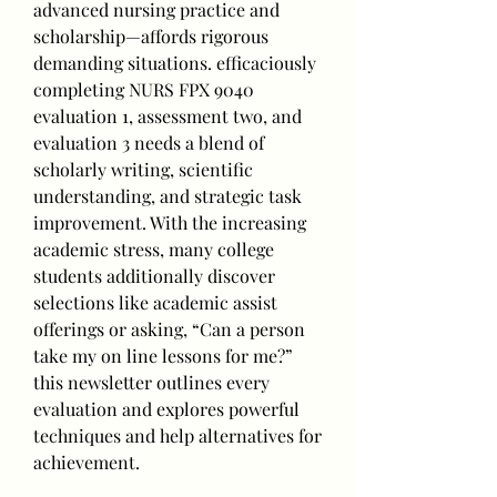
advanced nursing practice and 
scholarship—affords rigorous 
demanding situations. efficaciously 
completing NURS FPX 9040 
evaluation 1, assessment two, and 
evaluation 3 needs a blend of 
scholarly writing, scientific 
understanding, and strategic task 
improvement. With the increasing 
academic stress, many college 
students additionally discover 
selections like academic assist 
offerings or asking, “Can a person 
take my on line lessons for me?” 
this newsletter outlines every 
evaluation and explores powerful 
techniques and help alternatives for 
achievement.
____________________________