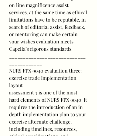
on line magnificence assist 
services. at the same time as ethical 
limitations have to be reputable, in 
search of editorial assist, feedback, 
or mentoring can make certain 
your wishes evaluation meets 
Capella’s rigorous standards.
____________________________
____________
NURS FPX 9040 evaluation three: 
exercise trade Implementation 
layout
assessment 3 is one of the most 
hard elements of NURS FPX 9040. It 
requires the introduction of an in 
depth implementation plan to your 
exercise alternate challenge, 
including timelines, resources, 