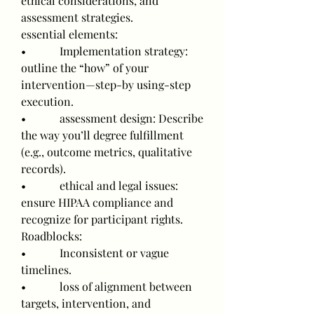
ethical considerations, and 
assessment strategies.
essential elements:
•            Implementation strategy: 
outline the “how” of your 
intervention—step-by using-step 
execution.
•            assessment design: Describe 
the way you’ll degree fulfillment 
(e.g., outcome metrics, qualitative 
records).
•            ethical and legal issues: 
ensure HIPAA compliance and 
recognize for participant rights.
Roadblocks:
•            Inconsistent or vague 
timelines.
•            loss of alignment between 
targets, intervention, and 