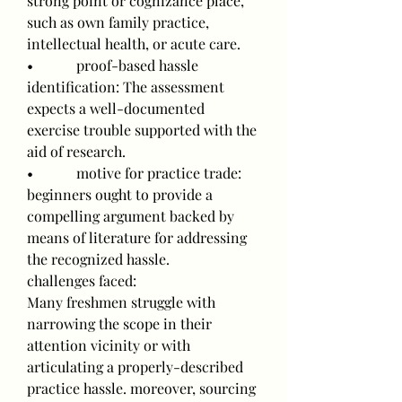
strong point or cognizance place, 
such as own family practice, 
intellectual health, or acute care.
•            proof-based hassle 
identification: The assessment 
expects a well-documented 
exercise trouble supported with the 
aid of research.
•            motive for practice trade: 
beginners ought to provide a 
compelling argument backed by 
means of literature for addressing 
the recognized hassle.
challenges faced:
Many freshmen struggle with 
narrowing the scope in their 
attention vicinity or with 
articulating a properly-described 
practice hassle. moreover, sourcing 