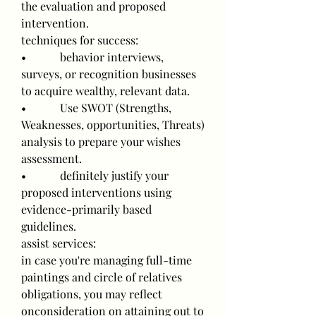
the evaluation and proposed 
intervention.
techniques for success:
•            behavior interviews, 
surveys, or recognition businesses 
to acquire wealthy, relevant data.
•            Use SWOT (Strengths, 
Weaknesses, opportunities, Threats) 
analysis to prepare your wishes 
assessment.
•            definitely justify your 
proposed interventions using 
evidence-primarily based 
guidelines.
assist services:
in case you're managing full-time 
paintings and circle of relatives 
obligations, you may reflect 
onconsideration on attaining out to 