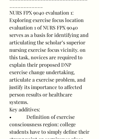
____________
NURS FPX 9040 evaluation 1: 
Exploring exercise focus location
evaluation 1 of NURS FPX 9040 
serves as a basis for identifying and 
articulating the scholar’s superior 
nursing exercise focus vicinity. on 
this task, novices are required to 
explain their proposed DNP 
exercise change undertaking, 
articulate a exercise problem, and 
justify its importance to affected 
person results or healthcare 
systems.
Key additives:
•            Definition of exercise 
consciousness region: college 
students have to simply define their 