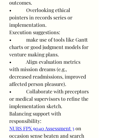
outcomes.
•            Overlooking ethical 
pointers in records series or 
implementation.
Execution suggestions:
•            make use of tools like Gantt 
charts or good judgment models for 
venture making plans.
•            Align evaluation metrics 
with mission dreams (e.g., 
decreased readmissions, improved 
affected person pleasure).
•            Collaborate with preceptors 
or medical supervisors to refine the 
implementation sketch.
Balancing support with 
responsibility:
NURS FPX 9040 Assessment 3
 on 
occasion sense beaten and search 