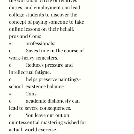
the workload, circle of relatives 
duties, and employment can lead 
college students to discover the 
concept of paying someone to take 
online lessons on their behalf.
pros and Cons:
•            professionals:
o            Saves time in the course of 
work-heavy semesters.
o            Reduces pressure and 
intellectual fatigue.
o            helps preserve paintings-
school-existence balance.
•            Cons:
o            academic dishonesty can 
lead to severe consequences.
o            You leave out out on 
quintessential mastering wished for 
actual-world exercise.