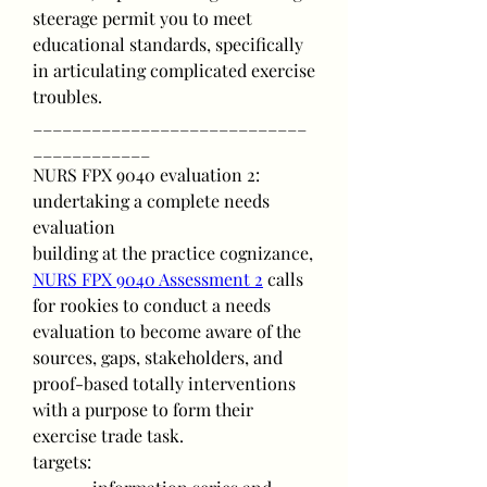
steerage permit you to meet 
educational standards, specifically 
in articulating complicated exercise 
troubles.
____________________________
____________
NURS FPX 9040 evaluation 2: 
undertaking a complete needs 
evaluation
building at the practice cognizance, 
NURS FPX 9040 Assessment 2
 calls 
for rookies to conduct a needs 
evaluation to become aware of the 
sources, gaps, stakeholders, and 
proof-based totally interventions 
with a purpose to form their 
exercise trade task.
targets: