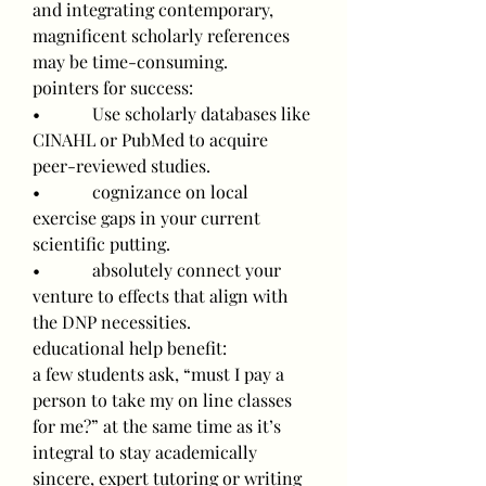
and integrating contemporary, 
magnificent scholarly references 
may be time-consuming.
pointers for success:
•            Use scholarly databases like 
CINAHL or PubMed to acquire 
peer-reviewed studies.
•            cognizance on local 
exercise gaps in your current 
scientific putting.
•            absolutely connect your 
venture to effects that align with 
the DNP necessities.
educational help benefit:
a few students ask, “must I pay a 
person to take my on line classes 
for me?” at the same time as it’s 
integral to stay academically 
sincere, expert tutoring or writing 