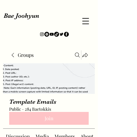
Bae Joohyun
Groups
Template Emails
Public
·
284 Baetokkis
Join
Discussion
Media
Members
About