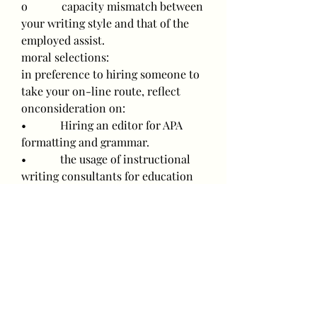
o            capacity mismatch between 
your writing style and that of the 
employed assist.
moral selections:
in preference to hiring someone to 
take your on-line route, reflect 
onconsideration on:
•            Hiring an editor for APA 
formatting and grammar.
•            the usage of instructional 
writing consultants for education 
and brainstorming.
•            Subscribing to nursing 
tutoring services to break down 
complicated topics.
those selections uphold educational 
integrity even as nevertheless 
supporting you perform higher.
____________________________