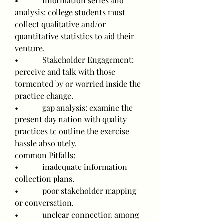
•            information series and 
analysis: college students must 
collect qualitative and/or 
quantitative statistics to aid their 
venture.
•            Stakeholder Engagement: 
perceive and talk with those 
tormented by or worried inside the 
practice change.
•            gap analysis: examine the 
present day nation with quality 
practices to outline the exercise 
hassle absolutely.
common Pitfalls:
•            inadequate information 
collection plans.
•            poor stakeholder mapping 
or conversation.
•            unclear connection among 