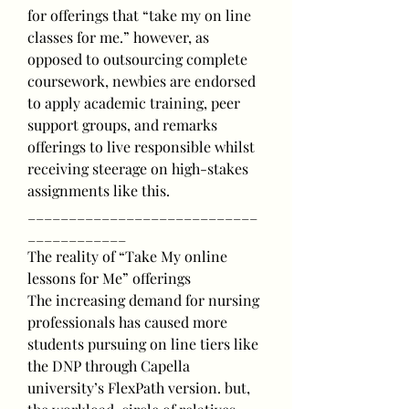
for offerings that “take my on line 
classes for me.” however, as 
opposed to outsourcing complete 
coursework, newbies are endorsed 
to apply academic training, peer 
support groups, and remarks 
offerings to live responsible whilst 
receiving steerage on high-stakes 
assignments like this.
____________________________
____________
The reality of “Take My online 
lessons for Me” offerings
The increasing demand for nursing 
professionals has caused more 
students pursuing on line tiers like 
the DNP through Capella 
university’s FlexPath version. but, 