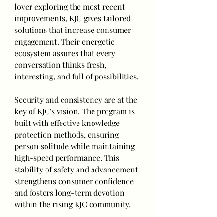
lover exploring the most recent 
improvements, KJC gives tailored 
solutions that increase consumer 
engagement. Their energetic 
ecosystem assures that every 
conversation thinks fresh, 
interesting, and full of possibilities.
Security and consistency are at the 
key of KJC's vision. The program is 
built with effective knowledge 
protection methods, ensuring 
person solitude while maintaining 
high-speed performance. This 
stability of safety and advancement 
strengthens consumer confidence 
and fosters long-term devotion 
within the rising KJC community.