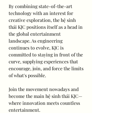
By combining state-of-the-art 
technology with an interest for 
creative exploration, the hệ sinh 
thái KJC positions itself as a head in 
the global entertainment 
landscape. As engineering 
continues to evolve, KJC is 
committed to staying in front of the 
curve, supplying experiences that 
encourage, join, and force the limits 
of what's possible.
Join the movement nowadays and 
become the main hệ sinh thái KJC—
where innovation meets countless 
entertainment.
0
0
2