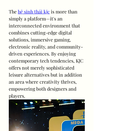
The 
hệ sinh thái kjc
 is more than 
simply a platform—it's an 
interconnected environment that 
combines cutting-edge digital 
solutions, immersive gaming, 
electronic reality, and community-
driven experiences. By enjoying 
contemporary tech tendencies, KJC 
offers not merely sophisticated 
leisure alternatives but in addition 
an area where creativity thrives, 
empowering both designers and 
players.