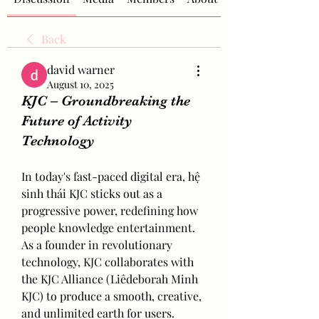
Back
david warner
August 10, 2025
KJC – Groundbreaking the
Future of Activity
Technology
In today's fast-paced digital era, hệ 
sinh thái KJC sticks out as a 
progressive power, redefining how 
people knowledge entertainment. 
As a founder in revolutionary 
technology, KJC collaborates with 
the KJC Alliance (Liêdeborah Minh 
KJC) to produce a smooth, creative, 
and unlimited earth for users.