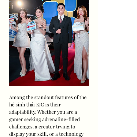
Among the standout features of the 
hệ sinh thái KJC is their 
adaptability. Whether you are a 
gamer seeking adrenaline-filled 
challenges, a creator trying to 
display your skill, or a technology 