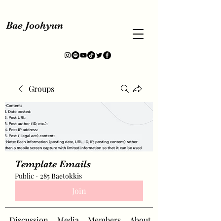
Bae Joohyun
Groups
Template Emails
Public
·
285 Baetokkis
Join
Discussion
Media
Members
About