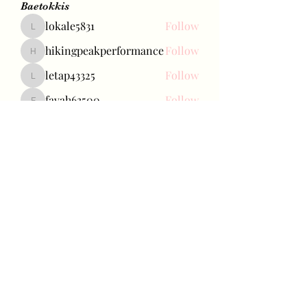
Baetokkis
lokale5831
Follow
lokale5831
hikingpeakperformance
Follow
hikingpeakperformance
letap43325
Follow
letap43325
favah63500
Follow
favah63500
Ariana Grande
Follow
See All Baetokkis (284)
Bae Joohyun
Subscribe Form