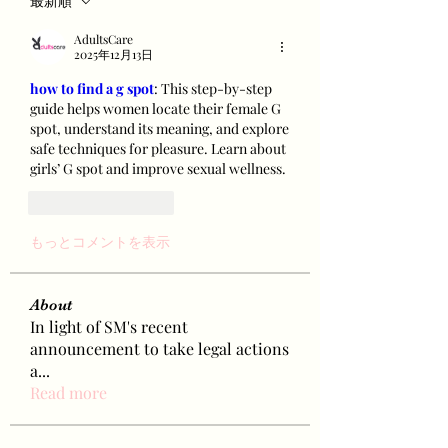
最新順
AdultsCare
2025年12月13日
how to find a g spot
: This step-by-step 
guide helps women locate their female G 
spot, understand its meaning, and explore 
safe techniques for pleasure. Learn about 
girls’ G spot and improve sexual wellness.
いいね！
返信
もっとコメントを表示
About
In light of SM's recent
announcement to take legal actions
a
...
Read more