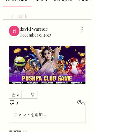
Back
david warner
December 9, 2025
0
3
9
コメントを追加…