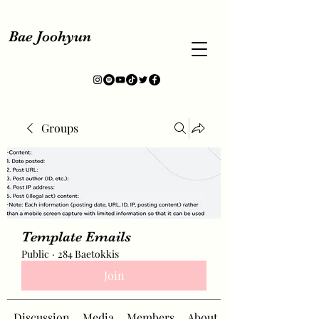
Bae Joohyun
Groups
Template Emails
Public
·
284 Baetokkis
Join
Discussion
Media
Members
About