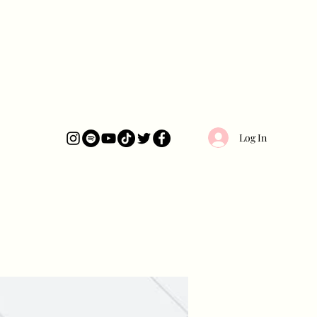
Log In