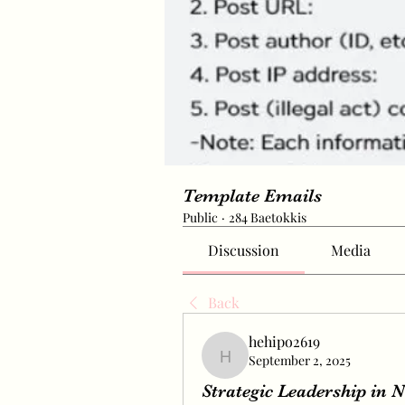
Template Emails
Public
·
284 Baetokkis
Discussion
Media
Back
hehipo2619
September 2, 2025
hehipo2619
Strategic Leadership in 