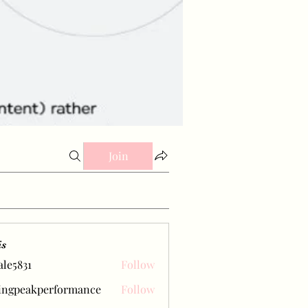
Join
is
ale5831
Follow
31
ingpeakperformance
Follow
eakperformance