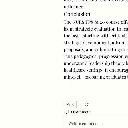
influence.
Conclusion
The NURS FPX 8020 course offer
from strategic evaluation to le
the last—starting with critical a
strategic development, advanci
proposals, and culminating in r
This pedagogical progression e
understand leadership theory bu
healthcare settings. It encoura
mindset—preparing graduates t
0
1 Comment
Write a comment...