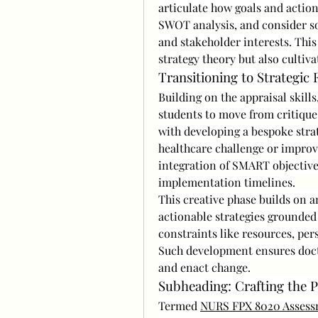
articulate how goals and action
SWOT analysis, and consider soc
and stakeholder interests. Thi
strategy theory but also cultiva
Transitioning to Strategic
Building on the appraisal skills
students to move from critique t
with developing a bespoke strat
healthcare challenge or impro
integration of SMART objectives
implementation timelines.
This creative phase builds on a
actionable strategies grounded 
constraints like resources, per
Such development ensures docto
and enact change.
Subheading: Crafting the P
Termed 
NURS FPX 8020 Assess