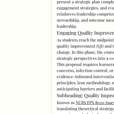
present a strategic plan compl
engagement strategies, and eva
reinforces leadership competenc
stewardship, and outcome measu
leadership.
Engaging Quality Improvem
As students reach the midpoint 
quality improvement (QI) and t
change. In this phase, the cours
strategic perspectives into a c
This proposal requires learners 
concerns, infection control, o
evidence-informed interventio
principles, lean methodology, 
anticipating barriers and facil
Subheading: Quality Impro
Known as 
NURS FPX 8020 Asse
translating theoretical strategy