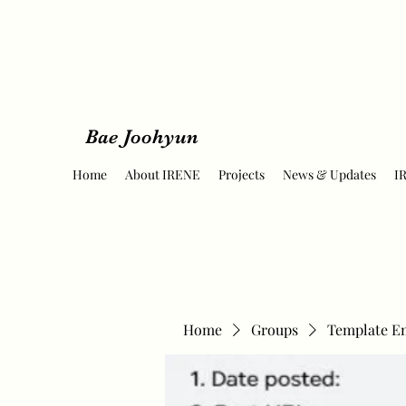
Bae Joohyun
Home
About IRENE
Projects
News & Updates
I
Home
Groups
Template E