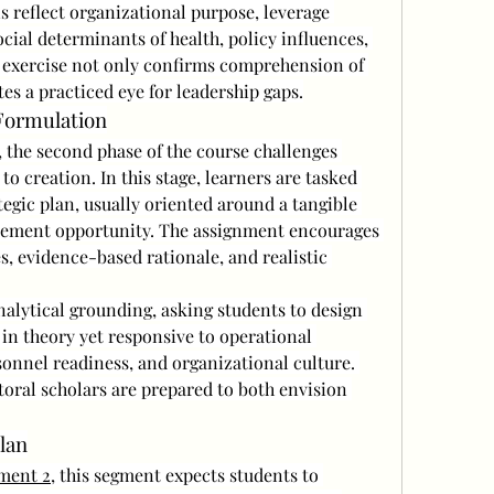
s reflect organizational purpose, leverage 
ial determinants of health, policy influences, 
s exercise not only confirms comprehension of 
tes a practiced eye for leadership gaps.
 Formulation
, the second phase of the course challenges 
o creation. In this stage, learners are tasked 
egic plan, usually oriented around a tangible 
vement opportunity. The assignment encourages 
, evidence-based rationale, and realistic 
nalytical grounding, asking students to design 
in theory yet responsive to operational 
sonnel readiness, and organizational culture. 
ral scholars are prepared to both envision 
lan
ment 2
, this segment expects students to 