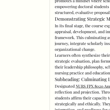
promotes a mindset where scho
empowering doctoral students t
structured, evaluative proposal
Demonstrating Strategic M
In its final stage, the course ex
appraisal, development, and im
framework. This culminating ass
journey, integrate scholarly ins
organizational change.
Learners often synthesize thei
strategic evaluation, plan form
their leadership philosophy, sc
nursing practice and education
Subheading: Culminating L
Designated 
NURS FPX 8020 Ass
reflection and projection. Thro
students affirm their capacity 
strategically and ethically. The
integration, and readiness for 