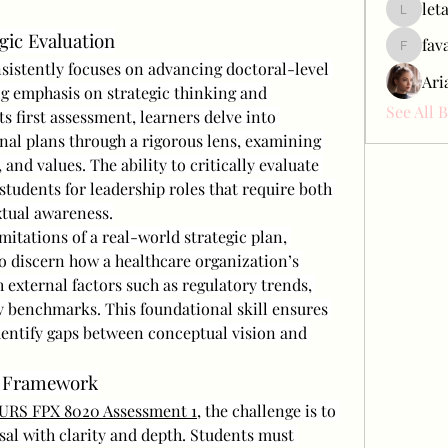
let
letap433
egic Evaluation
fav
favah63
stently focuses on advancing doctoral-level 
Ari
g emphasis on strategic thinking and 
See All 
s first assessment, learners delve into 
nal plans through a rigorous lens, examining 
and values. The ability to critically evaluate 
tudents for leadership roles that require both 
xtual awareness.
itations of a real-world strategic plan, 
o discern how a healthcare organization’s 
 external factors such as regulatory trends, 
benchmarks. This foundational skill ensures 
dentify gaps between conceptual vision and 
l Framework
URS FPX 8020 Assessment 1
, the challenge is to 
sal with clarity and depth. Students must 