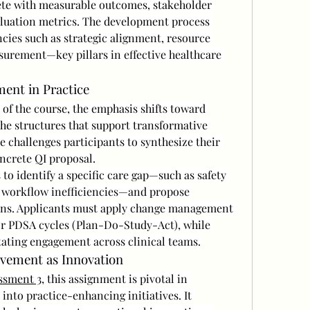
ete with measurable outcomes, stakeholder 
luation metrics. The development process 
ies such as strategic alignment, resource 
rement—key pillars in effective healthcare 
ent in Practice
of the course, the emphasis shifts toward 
he structures that support transformative 
e challenges participants to synthesize their 
oncrete QI proposal.
to identify a specific care gap—such as safety 
r workflow inefficiencies—and propose 
ns. Applicants must apply change management 
or PDSA cycles (Plan-Do-Study-Act), while 
itating engagement across clinical teams.
vement as Innovation
ssment 3
, this assignment is pivotal in 
 into practice-enhancing initiatives. It 