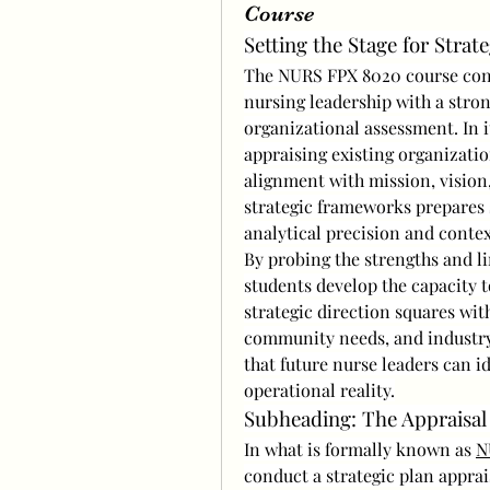
Course
Setting the Stage for Strat
The NURS FPX 8020 course consi
nursing leadership with a stron
organizational assessment. In it
appraising existing organizatio
alignment with mission, vision, 
strategic frameworks prepares s
analytical precision and conte
By probing the strengths and lim
students develop the capacity t
strategic direction squares with
community needs, and industry 
that future nurse leaders can i
operational reality.
Subheading: The Appraisa
In what is formally known as 
N
conduct a strategic plan apprai