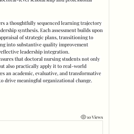
s a thoughtfully sequenced learning trajectory 
adership synthesis. Each assessment builds upon 
ppraisal of strategic plans, transitioning to 
ng into substantive quality improvement 
eflective leadership integration.
nsures that doctoral nursing students not only 
t also practically apply it to real-world 
ges an academic, evaluative, and transformative 
o drive meaningful organizational change.
10 Views