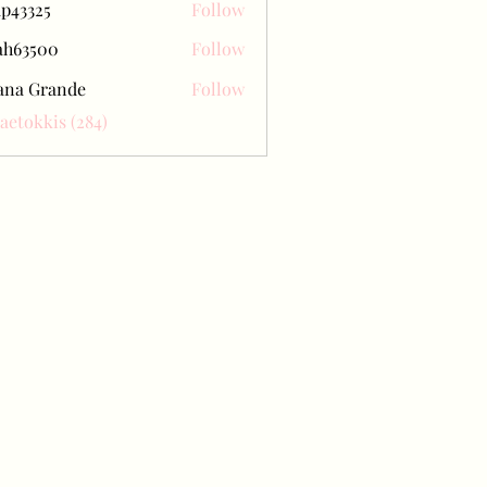
ap43325
Follow
25
ah63500
Follow
500
ana Grande
Follow
Baetokkis (284)