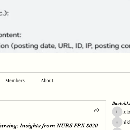
Members
About
Baetokk
lok
lokale58
hik
Nursing: Insights from NURS FPX 8020
hikingp