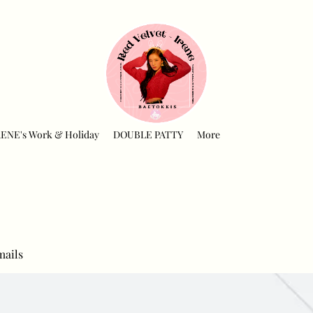
RENE's Work & Holiday
DOUBLE PATTY
More
mails