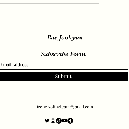
Bae Joohyun
Subscribe Form
Submit
irene.votingteam@gmail.com