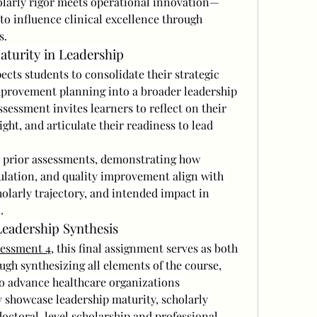
larly rigor meets operational innovation—
o influence clinical excellence through 
s.
aturity in Leadership
pects students to consolidate their strategic 
provement planning into a broader leadership 
essment invites learners to reflect on their 
ight, and articulate their readiness to lead 
r prior assessments, demonstrating how 
ulation, and quality improvement align with 
holarly trajectory, and intended impact in 
.
eadership Synthesis
essment 4
, this final assignment serves as both 
ugh synthesizing all elements of the course, 
to advance healthcare organizations 
y showcase leadership maturity, scholarly 
doctoral-level scholarship and professional 