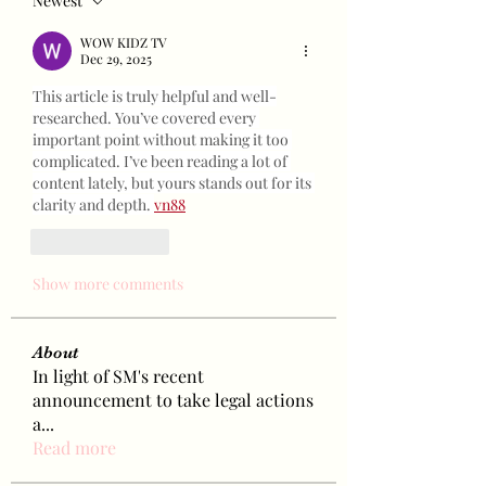
Newest
WOW KIDZ TV
Dec 29, 2025
This article is truly helpful and well-
researched. You’ve covered every 
important point without making it too 
complicated. I’ve been reading a lot of 
content lately, but yours stands out for its 
clarity and depth. 
vn88
Like
Reply
Show more comments
About
In light of SM's recent
announcement to take legal actions
a
...
Read more