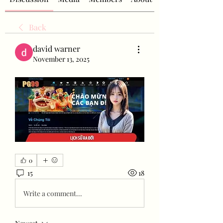
Back
david warner
November 13, 2025
0
15
18
Write a comment...