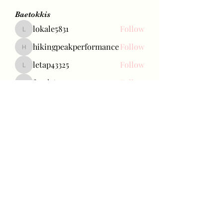
Baetokkis
lokale5831
Follow
lokale5831
hikingpeakperformance
Follow
hikingpeakperformance
letap43325
Follow
letap43325
favah63500
Follow
favah63500
Ariana Grande
Follow
See All Baetokkis (284)
Bae Joohyun