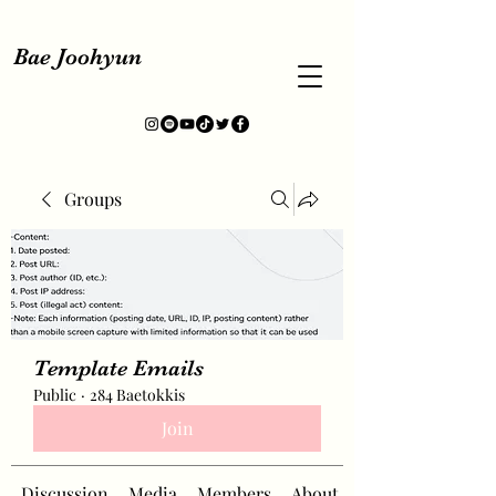
Bae Joohyun
Groups
Template Emails
Public
·
284 Baetokkis
Join
Discussion
Media
Members
About