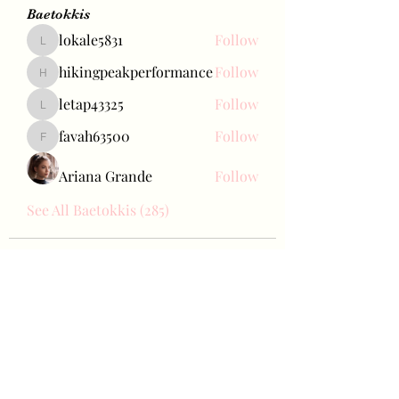
Baetokkis
lokale5831
Follow
lokale5831
hikingpeakperformance
Follow
hikingpeakperformance
letap43325
Follow
letap43325
favah63500
Follow
favah63500
Ariana Grande
Follow
See All Baetokkis (285)
Bae Joohyun
Subscribe Form