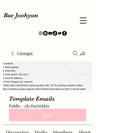
Bae Joohyun
Groups
Template Emails
Public
·
285 Baetokkis
Join
Discussion
Media
Members
About