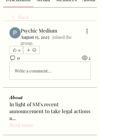
Back
Psychic Medium
August 15, 2025
·
joined the
group.
0
0
2
Write a comment...
About
In light of SM's recent
announcement to take legal actions
a
...
Read more