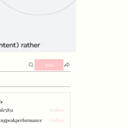
Join
is
ale5831
Follow
31
ingpeakperformance
Follow
eakperformance