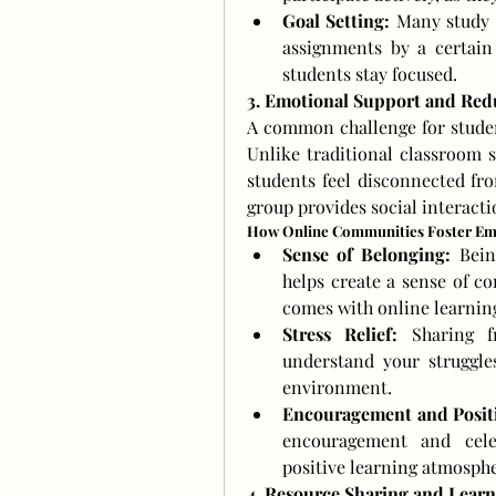
Goal Setting:
 Many study g
assignments by a certain 
students stay focused.
3. Emotional Support and Red
A common challenge for students
Unlike traditional classroom 
students feel disconnected fro
group provides social interact
How Online Communities Foster Em
Sense of Belonging:
 Bein
helps create a sense of co
comes with online learnin
Stress Relief:
 Sharing f
understand your struggles
environment.
Encouragement and Positi
encouragement and celeb
positive learning atmosphe
4. Resource Sharing and Learn