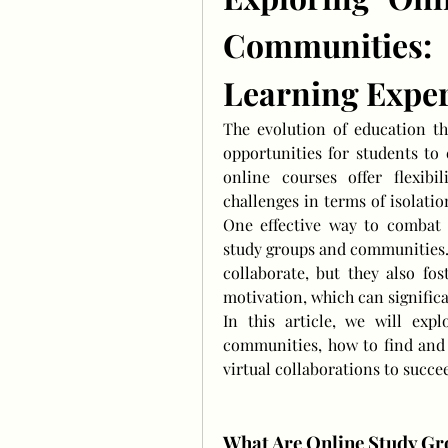
Communities
Learning Expe
The evolution of education t
opportunities for students to 
online courses offer flexibil
challenges in terms of isolati
One effective way to combat t
study groups and communities. 
collaborate, but they also fos
motivation, which can signific
In this article, we will exp
communities, how to find and 
virtual collaborations to succe
What Are Online Study G