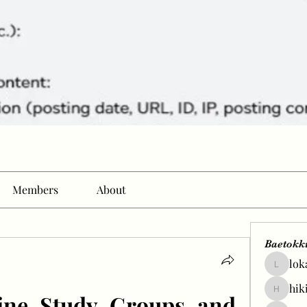
Members
About
Baetokk
lok
lokale58
hik
ine Study Groups and 
hikingp