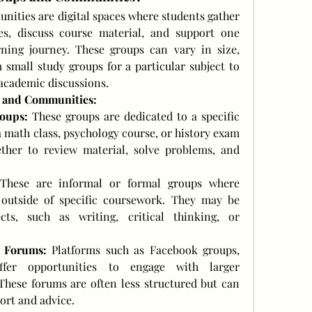
ities are digital spaces where students gather 
es, discuss course material, and support one 
ning journey. These groups can vary in size, 
 small study groups for a particular subject to 
 academic discussions.
s and Communities:
oups:
 These groups are dedicated to a specific 
a math class, psychology course, or history exam 
ther to review material, solve problems, and 
These are informal or formal groups where 
 outside of specific coursework. They may be 
ts, such as writing, critical thinking, or 
 Forums:
 Platforms such as Facebook groups, 
fer opportunities to engage with larger 
These forums are often less structured but can 
ort and advice.