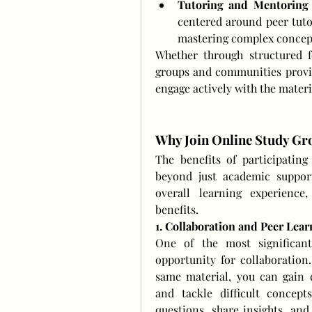
Tutoring and Mentoring
centered around peer tuto
mastering complex concept
Whether through structured f
groups and communities provid
engage actively with the mater
Why Join Online Study G
The benefits of participatin
beyond just academic support
overall learning experience,
benefits.
1. Collaboration and Peer Lear
One of the most significant
opportunity for collaboration
same material, you can gain di
and tackle difficult concept
questions, share insights, and