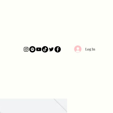
Log In