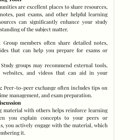
ities are excellent places to share resources, 
notes, past exams, and other helpful learning 
sources can significantly enhance your study 
tanding of the subject matter.
:
 Group members often share detailed notes, 
des that can help you prepare for exams or 
 Study groups may recommend external tools, 
, websites, and videos that can aid in your 
:
 Peer-to-peer exchange often includes tips on 
, time management, and exam preparation.
iscussion
 material with others helps reinforce learning 
en you explain concepts to your peers or 
s, you actively engage with the material, which 
mbering it.