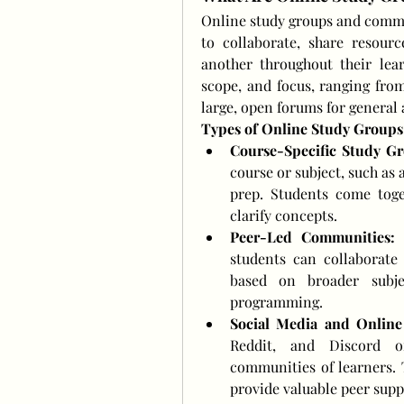
Online study groups and commun
to collaborate, share resourc
another throughout their lear
scope, and focus, ranging from
large, open forums for general
Types of Online Study Group
Course-Specific Study Gr
course or subject, such as 
prep. Students come toge
clarify concepts.
Peer-Led Communities:
 
students can collaborate
based on broader subjec
programming.
Social Media and Online
Reddit, and Discord of
communities of learners. 
provide valuable peer supp