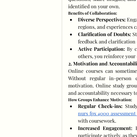
identified on your own.
Benefits of Collaboration:
Diverse Perspectives:
 Enga
regions, and experiences c
Clarification of Doubts:
 S
feedback and clarification o
Active Participation:
 By c
others, you reinforce your
2. Motivation and Accountabili
Online courses can sometimes 
Without regular in-person cl
motivation. Online study grou
and accountability necessary to
How Groups Enhance Motivation:
Regular Check-ins:
nurs fpx 4000 assessment
with coursework.
Increased Engagement:
 
participate actively, as th