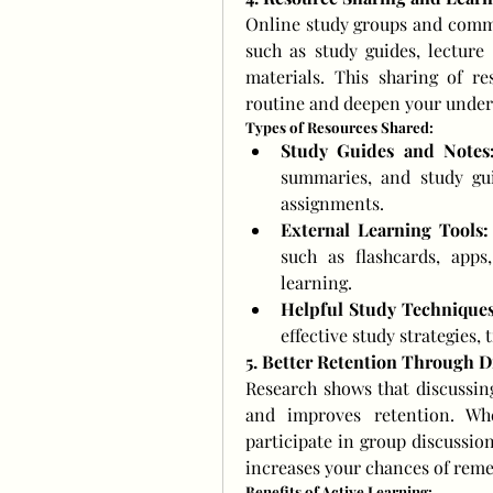
Online study groups and commun
such as study guides, lecture 
materials. This sharing of re
routine and deepen your unders
Types of Resources Shared:
Study Guides and Notes
summaries, and study gui
assignments.
External Learning Tools:
such as flashcards, apps
learning.
Helpful Study Techniques
effective study strategies
5. Better Retention Through D
Research shows that discussing
and improves retention. Wh
participate in group discussion
increases your chances of reme
Benefits of Active Learning: