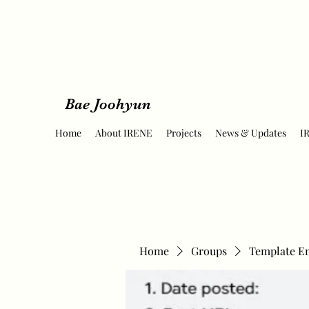
Bae Joohyun
Home
About IRENE
Projects
News & Updates
I
Home
Groups
Template E