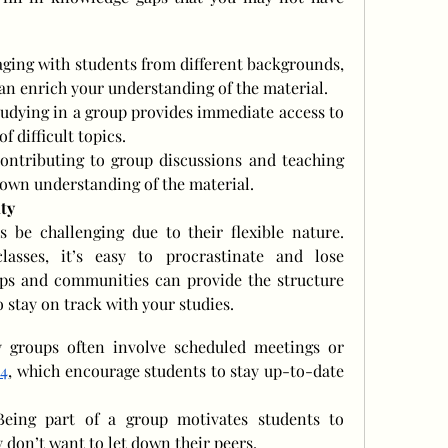
ging with students from different backgrounds, 
an enrich your understanding of the material.
tudying in a group provides immediate access to 
f difficult topics.
ontributing to group discussions and teaching 
 own understanding of the material.
ty
be challenging due to their flexible nature. 
asses, it’s easy to procrastinate and lose 
ps and communities can provide the structure 
 stay on track with your studies.
 Study groups often involve scheduled meetings or 
 4
, which encourage students to stay up-to-date 
Being part of a group motivates students to 
ey don’t want to let down their peers.