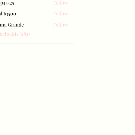
ap43325
Follow
25
ah63500
Follow
500
ana Grande
Follow
Baetokkis (284)