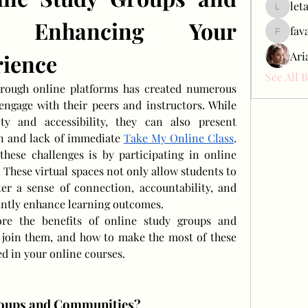
let
letap433
: Enhancing Your 
fav
favah63
rience
Ari
See All 
hrough online platforms has created numerous 
engage with their peers and instructors. While 
ity and accessibility, they can also present 
on and lack of immediate 
Take My Online Class
. 
hese challenges is by participating in online 
These virtual spaces not only allow students to 
ter a sense of connection, accountability, and 
antly enhance learning outcomes.
lore the benefits of online study groups and 
join them, and how to make the most of these 
ed in your online courses.
roups and Communities?