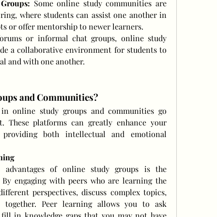
 Groups:
 Some online study communities are 
ring, where students can assist one another in 
s or offer mentorship to newer learners.
orums or informal chat groups, online study 
e a collaborative environment for students to 
ial and with one another.
roups and Communities?
g in online study groups and communities go 
. These platforms can greatly enhance your 
 providing both intellectual and emotional 
ning
 advantages of online study groups is the 
. By engaging with peers who are learning the 
fferent perspectives, discuss complex topics, 
s together. Peer learning allows you to ask 
 fill in knowledge gaps that you may not have 