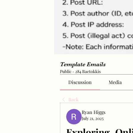
Template Emails
Public
·
284 Baetokkis
Discussion
Media
Back
Ryan Higgs
July 21, 2025
Exploring Onl