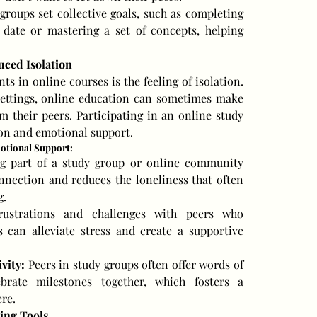
roups set collective goals, such as completing 
date or mastering a set of concepts, helping 
uced Isolation
 in online courses is the feeling of isolation. 
settings, online education can sometimes make 
m their peers. Participating in an online study 
ion and emotional support.
otional Support:
g part of a study group or online community 
nnection and reduces the loneliness that often 
g.
rustrations and challenges with peers who 
 can alleviate stress and create a supportive 
vity:
 Peers in study groups often offer words of 
rate milestones together, which fosters a 
re.
ing Tools