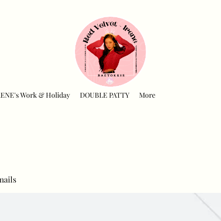
RENE's Work & Holiday
DOUBLE PATTY
More
mails