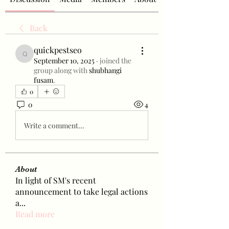
Back
quickpestseo
quickpestseo
September 10, 2025
·
joined the
group along with
shubhangi
fusam
.
0
0
4
Write a comment...
About
In light of SM's recent
announcement to take legal actions
a
...
Read more