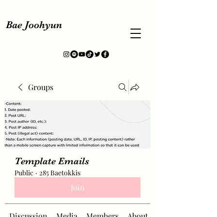
Bae Joohyun
Groups
Template Emails
Public
·
285 Baetokkis
Join
Discussion
Media
Members
About