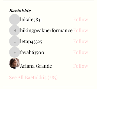
Baetokkis
lokale5831
Follow
lokale5831
hikingpeakperformance
Follow
hikingpeakperformance
letap43325
Follow
letap43325
favah63500
Follow
favah63500
Ariana Grande
Follow
See All Baetokkis (285)
Bae Joohyun