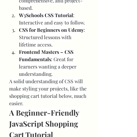
comprehensive, and project-
based.
W3Schools CSS Tutorial
: 
Interactive and easy to follow.
CSS for Beginners on Udemy
: 
Structured lessons with 
lifetime access.
Frontend Masters – CSS 
Fundamentals
: Great for 
learners wanting a deeper 
understanding.
A solid understanding of CSS will 
make styling your projects, like the 
shopping cart tutorial below, much 
easier.
A Beginner-Friendly 
JavaScript Shopping 
Cart Tutorial