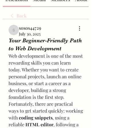
Back
sosos44729
sosos44729
July 30, 2025
Your Beginner-Friendly Path
to Web Development
Web development is one of the most 
rewarding skills you can learn 
today. Whether you want to create 
personal projects, launch an online 
business, or start a career as a 
developer, building a strong 
foundation is the first step. 
Fortunately, there are practical 
ways to get started quickly: working 
with 
coding snippets
, using a 
reliable 
HTML editor
, following a 