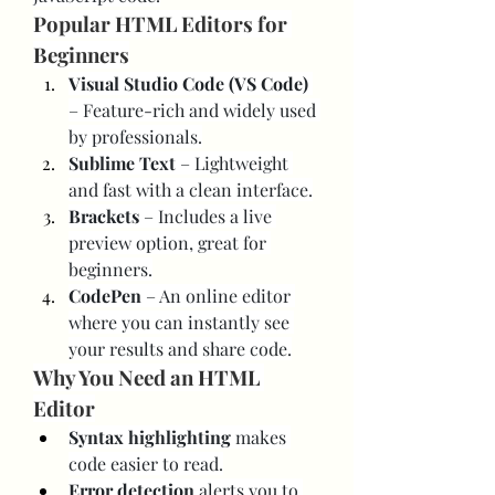
Popular HTML Editors for 
Beginners
Visual Studio Code (VS Code)
– Feature-rich and widely used 
by professionals.
Sublime Text
 – Lightweight 
and fast with a clean interface.
Brackets
 – Includes a live 
preview option, great for 
beginners.
CodePen
 – An online editor 
where you can instantly see 
your results and share code.
Why You Need an HTML 
Editor
Syntax highlighting
 makes 
code easier to read.
Error detection
 alerts you to 