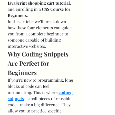
JavaScript shopping cart tutorial
, 
and enrolling in a 
CSS Course for 
Beginners
.
In this article, we’ll break down 
how these four elements can guide 
you from a complete beginner to 
someone capable of building 
interactive websites.
Why Coding Snippets 
Are Perfect for 
Beginners
If you’re new to programming, long 
blocks of code can feel 
intimidating. This is where 
coding 
snippets
—small pieces of reusable 
code—make a big difference. They 
allow you to practice specific 