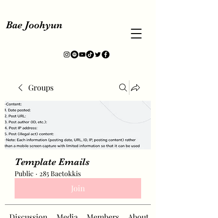
Bae Joohyun
Groups
Template Emails
Public
·
285 Baetokkis
Join
Discussion
Media
Members
About