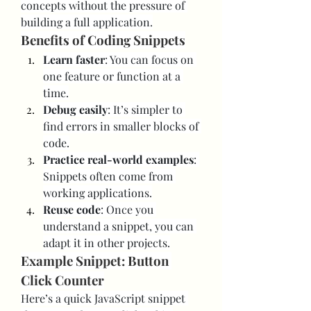
concepts without the pressure of 
building a full application.
Benefits of Coding Snippets
Learn faster
: You can focus on 
one feature or function at a 
time.
Debug easily
: It’s simpler to 
find errors in smaller blocks of 
code.
Practice real-world examples
: 
Snippets often come from 
working applications.
Reuse code
: Once you 
understand a snippet, you can 
adapt it in other projects.
Example Snippet: Button 
Click Counter
Here’s a quick JavaScript snippet 