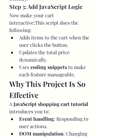
Step 3: Add JavaScript Logic
Now make your cart 
interactive:This script does the 
following:
Adds items to the cart when the 
user clicks the button.
Updates the total price 
dynamically.
Uses 
coding snippets
 to make 
each feature manageable.
Why This Project Is So 
Effective
A 
JavaScript shopping cart tutorial
introduces you to:
Event handling
: Responding to 
user actions.
DOM manipulation
: Changing 