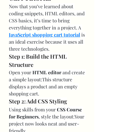
Now that you’ve learned about 
coding snippets, HTML editors, and 
CSS basics, it’s time to bring 
everything together in a project. A 
JavaScript shopping cart tutorial
 is 
an ideal exercise because it uses all 
three technologies.
Step 1: Build the HTML 
Structure
Open your 
HTML editor
 and create 
a simple layout:This structure 
displays a product and an empty 
shopping cart.
Step 2: Add CSS Styling
Using skills from your 
CSS Course 
for Beginners
, style the layout:Your 
project now looks neat and user-
friendly.