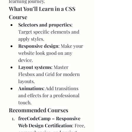
learning journey.
What You’ll Learn in a CSS 
Course
Selectors and properties
: 
Target specific elements and 
apply styles.
Responsive design
: Make your 
website look good on any 
device.
Layout systems
: Master 
Flexbox and Grid for modern 
layouts.
Animations
: Add transitions 
and effects for a professional 
touch.
Recommended Courses
freeCodeCamp – Responsive 
Web Design Certification
: Free, 