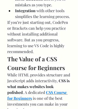
mistakes as you type.
Integration
 with other tools 
simplifies the learning process.
If you’re just starting out, CodePen 
or Brackets can help you practice 
without installing additional 
software. But as you progress, 
learning to use VS Code is highly 
recommended.
The Value of a CSS 
Course for Beginners
While HTML provides structure and 
JavaScript adds interactivity, 
CSS is 
what makes websites look 
polished
. A dedicated 
CSS Course 
for Beginners
 is one of the best 
investments you can make in your 