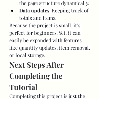
the page structure dynamically.
Data updates
: Keeping track of 
totals and items.
Because the project is small, it’s 
perfect for beginners. Yet, it can 
easily be expanded with features 
like quantity updates, item removal, 
or local storage.
Next Steps After 
Completing the 
Tutorial
Completing this project is just the 
beginning. Here’s how you can keep 
improving:
Enhance the shopping cart
: 
Add item images, enable 
quantity adjustments, or create 