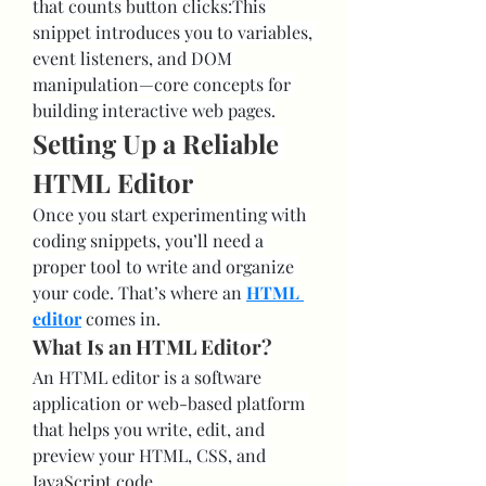
that counts button clicks:This 
snippet introduces you to variables, 
event listeners, and DOM 
manipulation—core concepts for 
building interactive web pages.
Setting Up a Reliable 
HTML Editor
Once you start experimenting with 
coding snippets, you’ll need a 
proper tool to write and organize 
your code. That’s where an 
HTML 
editor
 comes in.
What Is an HTML Editor?
An HTML editor is a software 
application or web-based platform 
that helps you write, edit, and 
preview your HTML, CSS, and 
JavaScript code.