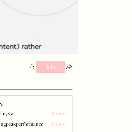
Join
is
ale5831
Follow
31
ingpeakperformance
Follow
eakperformance