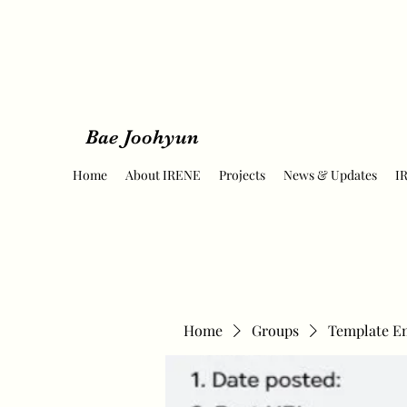
Bae Joohyun
Home
About IRENE
Projects
News & Updates
I
Home
Groups
Template E