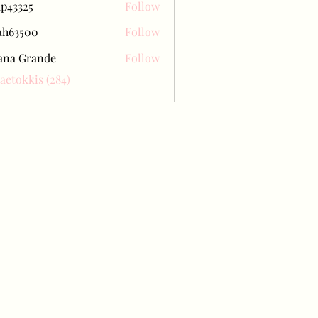
ap43325
Follow
25
ah63500
Follow
500
ana Grande
Follow
Baetokkis (284)