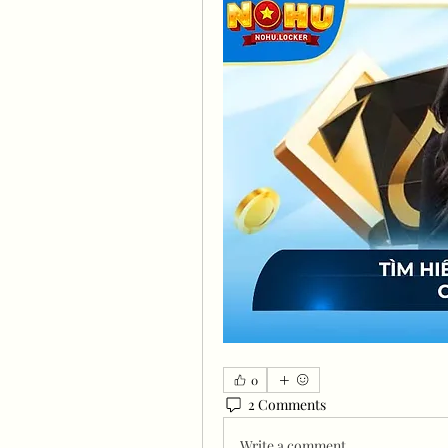
0
2 Comments
Write a comment...