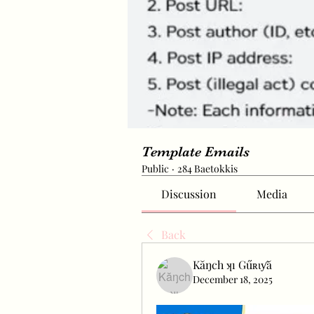
Template Emails
Public
·
284 Baetokkis
Discussion
Media
Back
Kăŋch ʞı Gűʀɩƴă
December 18, 2025