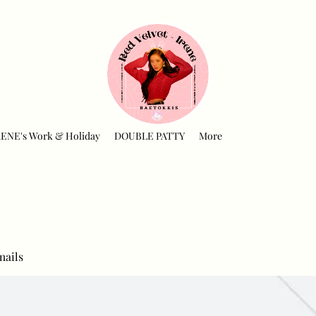
RENE's Work & Holiday
DOUBLE PATTY
More
mails