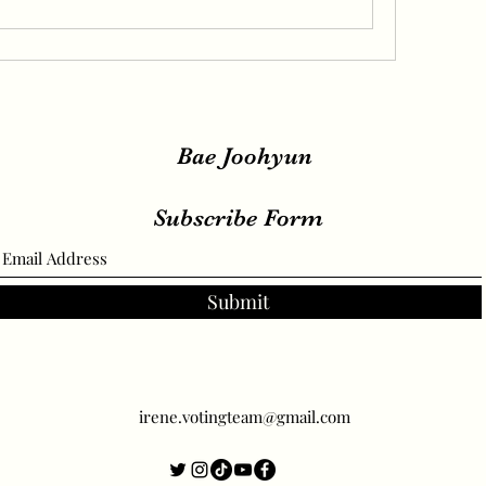
Bae Joohyun
Subscribe Form
Submit
irene.votingteam@gmail.com