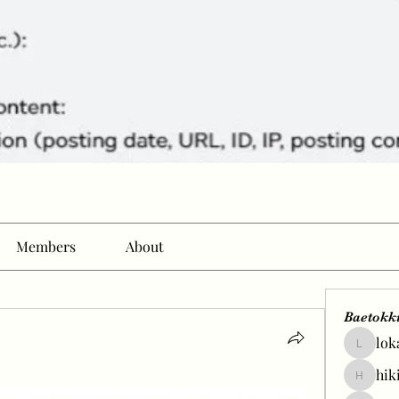
Members
About
Baetokk
lok
lokale58
hik
hikingp