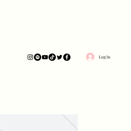
Log In