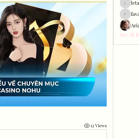
let
letap433
fav
favah63
Ari
See All 
12 Views