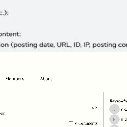
Members
About
Baetokk
lok
lokale58
oup.
hik
hikingp
0 Comments