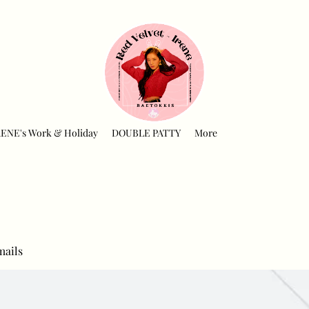
RENE's Work & Holiday
DOUBLE PATTY
More
mails