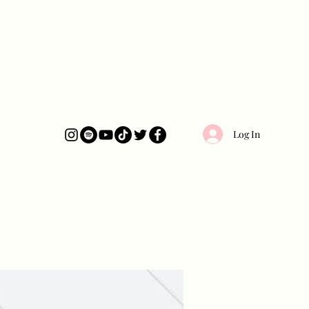
Log In