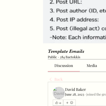
Template Emails
Public
·
284 Baetokkis
Discussion
Media
Back
David Baker
June 28, 2023
·
joined the gr
0