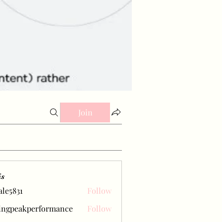
Join
is
ale5831
Follow
31
ingpeakperformance
Follow
eakperformance