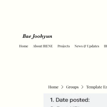
Bae Joohyun
Home
About IRENE
Projects
News & Updates
I
Home
Groups
Template E