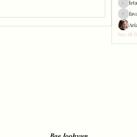
let
letap433
fav
favah63
Ari
See All 
Bae Joohyun