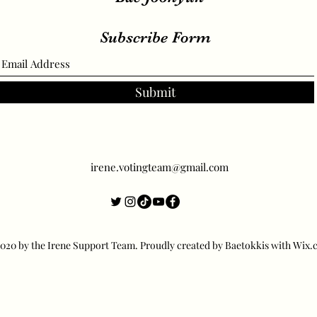
Subscribe Form
Submit
irene.votingteam@gmail.com
20 by the Irene Support Team. Proudly created by Baetokkis with Wix