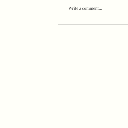
Write a comment...