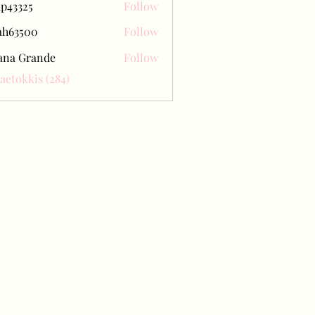
ap43325
Follow
25
ah63500
Follow
500
ana Grande
Follow
Baetokkis (284)