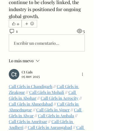
continue to be closely linked, the 
industry is positioned for ongoing 
global growth.
0
1
5
Escribir un comentario...
Lo más nuevo
Ct Gals
05 nov 2025
Call Girls in Chandigarh
 // 
Call Girls in 
Zirakpur
 // 
Call Girls in Mohali
 // 
Call 
Girls in Abohar
 // 
Call Girls in Aerocity
 // 
Call Girls in Ahmedabad
 // 
Call Girls in 
Ahmednagar
 // 
Call Girls in Ajmer
 // 
Call 
Girls in Alwar
 // 
Call Girls in Ambala
 // 
Call Girls in Amritsar
 // 
Call Girls in 
Andheri
 // 
Call Girls in Aurangabad
 // 
Call 