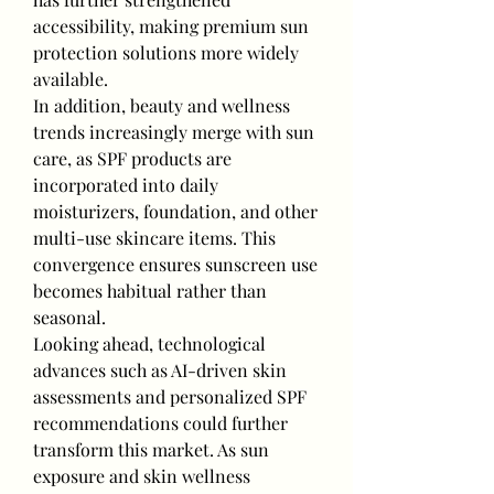
accessibility, making premium sun 
protection solutions more widely 
available.
In addition, beauty and wellness 
trends increasingly merge with sun 
care, as SPF products are 
incorporated into daily 
moisturizers, foundation, and other 
multi-use skincare items. This 
convergence ensures sunscreen use 
becomes habitual rather than 
seasonal.
Looking ahead, technological 
advances such as AI-driven skin 
assessments and personalized SPF 
recommendations could further 
transform this market. As sun 
exposure and skin wellness 