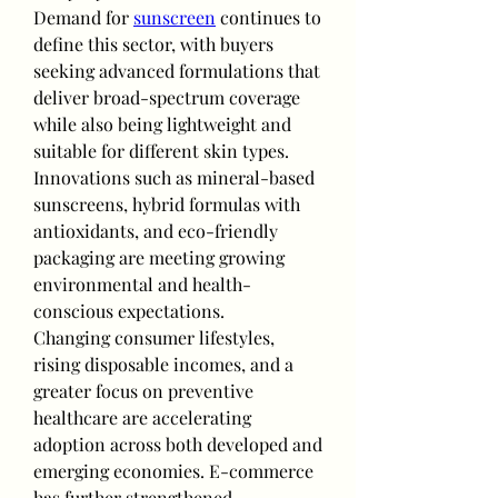
Demand for 
sunscreen
 continues to 
define this sector, with buyers 
seeking advanced formulations that 
deliver broad-spectrum coverage 
while also being lightweight and 
suitable for different skin types. 
Innovations such as mineral-based 
sunscreens, hybrid formulas with 
antioxidants, and eco-friendly 
packaging are meeting growing 
environmental and health-
conscious expectations.
Changing consumer lifestyles, 
rising disposable incomes, and a 
greater focus on preventive 
healthcare are accelerating 
adoption across both developed and 
emerging economies. E-commerce 
has further strengthened 