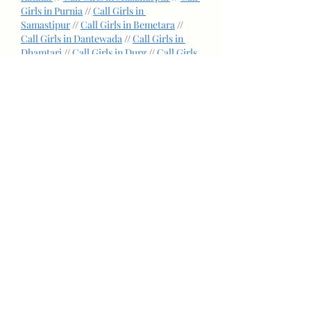
Girls in Purnia
 // 
Call Girls in 
Samastipur
 // 
Call Girls in Bemetara
 // 
Call Girls in Dantewada
 // 
Call Girls in 
Dhamtari
 // 
Call Girls in Durg
 // 
Call Girls 
in Kanker
 // 
Call Girls in Korba
 // 
Call 
Girls in Raigarh
 // 
Call Girls in 
Rajnandgaon
 // 
Call Girls in South goa
 // 
Call Girls in Anand
 // 
Call Girls in 
Bharuch
 // 
Call Girls in Bhavnagar
 // 
Call 
Girls in Gandhinagar
 // 
Call Girls in 
Jamnagar
 // 
Call Girls in Kheda
 // 
Call 
Girls in Mehsana
 // 
Call Girls in 
Narmada
 // 
Call Girls in Surendranagar
 // 
Call Girls in Vadodara
 // 
Call Girls in 
Solan
 // 
Call Girls in Anantnag
 // 
Call Girls 
in Akola
 // 
Call Girls in Angul
 // 
Call Girls 
in Balasore
 // 
Call Girls in Cuttack
 // 
Call 
Girls in Fazilka
 // 
Call Girls in 
Gurdaspur
 // 
Call Girls in Kapurthala
 // 
Call Girls in Muktsar
 // 
Call Girls in 
Rupnagar
 // 
Call Girls in Sahibzada ajit 
singh nagar
 // 
Call Girls in Sangrur
 // 
Call 