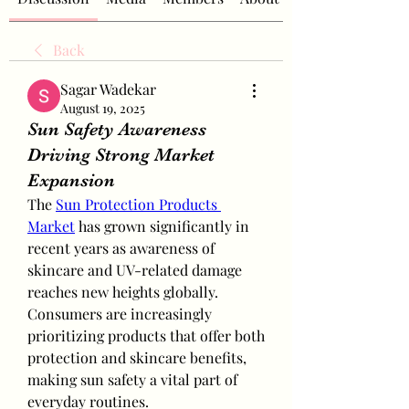
Back
Sagar Wadekar
August 19, 2025
Sun Safety Awareness
Driving Strong Market
Expansion
The 
Sun Protection Products 
Market
 has grown significantly in 
recent years as awareness of 
skincare and UV-related damage 
reaches new heights globally. 
Consumers are increasingly 
prioritizing products that offer both 
protection and skincare benefits, 
making sun safety a vital part of 
everyday routines.