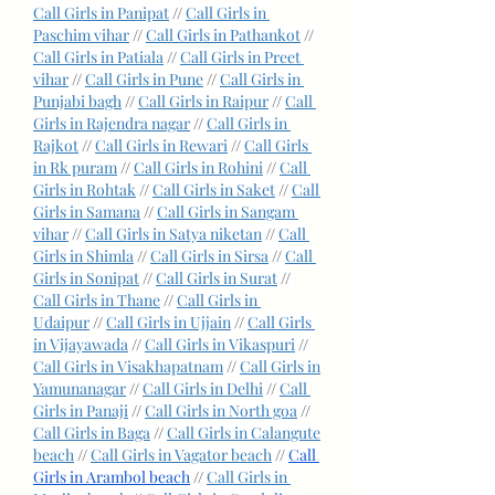
Call Girls in Panipat
 // 
Call Girls in 
Paschim vihar
 // 
Call Girls in Pathankot
 // 
Call Girls in Patiala
 // 
Call Girls in Preet 
vihar
 // 
Call Girls in Pune
 // 
Call Girls in 
Punjabi bagh
 // 
Call Girls in Raipur
 // 
Call 
Girls in Rajendra nagar
 // 
Call Girls in 
Rajkot
 // 
Call Girls in Rewari
 // 
Call Girls 
in Rk puram
 // 
Call Girls in Rohini
 // 
Call 
Girls in Rohtak
 // 
Call Girls in Saket
 // 
Call 
Girls in Samana
 // 
Call Girls in Sangam 
vihar
 // 
Call Girls in Satya niketan
 // 
Call 
Girls in Shimla
 // 
Call Girls in Sirsa
 // 
Call 
Girls in Sonipat
 // 
Call Girls in Surat
 // 
Call Girls in Thane
 // 
Call Girls in 
Udaipur
 // 
Call Girls in Ujjain
 // 
Call Girls 
in Vijayawada
 // 
Call Girls in Vikaspuri
 // 
Call Girls in Visakhapatnam
 // 
Call Girls in 
Yamunanagar
 // 
Call Girls in Delhi
 // 
Call 
Girls in Panaji
 // 
Call Girls in North goa
 // 
Call Girls in Baga
 // 
Call Girls in Calangute 
beach
 // 
Call Girls in Vagator beach
 // 
Call 
Girls in Arambol beach
 // 
Call Girls in 