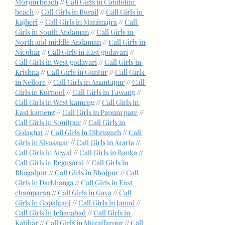
Morjim beach
 // 
Call Girls in Candolim 
beach
 // 
Call Girls in Burail
 // 
Call Girls in 
Kajheri
 // 
Call Girls in Manimajra
 // 
Call 
Girls in South Andaman
 // 
Call Girls in 
North and middle Andaman
 // 
Call Girls in 
Nicobar
 // 
Call Girls in East godavari
 // 
Call Girls in West godavari
 // 
Call Girls in 
Krishna
 // 
Call Girls in Guntur
 // 
Call Girls 
in Nellore
 // 
Call Girls in Anantapur
 // 
Call 
Girls in Kurnool
 // 
Call Girls in Tawang
 // 
Call Girls in West kameng
 // 
Call Girls in 
East kameng
 // 
Call Girls in Papum pare
 // 
Call Girls in Sonitpur
 // 
Call Girls in 
Golaghat
 // 
Call Girls in Dibrugarh
 // 
Call 
Girls in Sivasagar
 // 
Call Girls in Araria
 // 
Call Girls in Arwal
 // 
Call Girls in Banka
 // 
Call Girls in Begusarai
 // 
Call Girls in 
Bhagalpur
 // 
Call Girls in Bhojpur
 // 
Call 
Girls in Darbhanga
 // 
Call Girls in East 
champaran
 // 
Call Girls in Gaya
 // 
Call 
Girls in Gopalganj
 // 
Call Girls in Jamui
 // 
Call Girls in Jehanabad
 // 
Call Girls in 
Katihar
 // 
Call Girls in Muzaffarpur
 // 
Call 