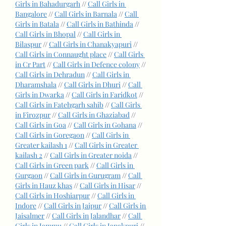
Girls in Bahadurgarh
 // 
Call Girls in 
Bangalore
 // 
Call Girls in Barnala
 // 
Call 
Girls in Batala
 // 
Call Girls in Bathinda
 // 
Call Girls in Bhopal
 // 
Call Girls in 
Bilaspur
 // 
Call Girls in Chanakyapuri
 // 
Call Girls in Connaught place
 // 
Call Girls 
in Cr Part
 // 
Call Girls in Defence colony
 // 
Call Girls in Dehradun
 // 
Call Girls in 
Dharamshala
 // 
Call Girls in Dhuri
 // 
Call 
Girls in Dwarka
 // 
Call Girls in Faridkot
 // 
Call Girls in Fatehgarh sahib
 // 
Call Girls 
in Firozpur
 // 
Call Girls in Ghaziabad
 // 
Call Girls in Goa
 // 
Call Girls in Gohana
 // 
Call Girls in Goregaon
 // 
Call Girls in 
Greater kailash 1
 // 
Call Girls in Greater 
kailash 2
 // 
Call Girls in Greater noida
 // 
Call Girls in Green park
 // 
Call Girls in 
Gurgaon
 // 
Call Girls in Gurugram
 // 
Call 
Girls in Hauz khas
 // 
Call Girls in Hisar
 // 
Call Girls in Hoshiarpur
 // 
Call Girls in 
Indore
 // 
Call Girls in Jaipur
 // 
Call Girls in 
Jaisalmer
 // 
Call Girls in Jalandhar
 // 
Call 
Girls in Jammu
 // 
Call Girls in Janakpuri
 // 