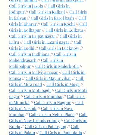
Call Girls in Jasola
 // 
Call Girls in 
Jodhpur
 // 
Call Girls in Kalkaji
 // 
Call Girls 
in Kalyan
 // 
Call Girls in Karol bagh
 // 
Call 
Girls in Kharar
 // 
Call Girls in Kochi
 // 
Call 
Girls in Kolhapur
 // 
Call Girls in Kolkata
 // 
Call Girls in Lajpat nagar
 // 
Call Girls in 
Lalru
 // 
Call Girls in Laxmi nagar
 // 
Call 
Girls in Lodhi
 // 
Call Girls in Lucknow
 // 
Call Girls in Ludhiana
 // 
Call Girls in 
Mahendragarh
 // 
Call Girls in 
Mahipalpur
 // 
Call Girls in Malerkotla
 // 
Call Girls in Malviya nagar
 // 
Call Girls in 
Mansa
 // 
Call Girls in Mayur vihar
 // 
Call 
Girls in Mira road
 // 
Call Girls in Moga
 // 
Call Girls in Moti bagh
 // 
Call Girls in Moti 
nagar
 // 
Call Girls in Mumbai
 // 
Call Girls 
in Munirka
 // 
Call Girls in Nagpur
 // 
Call 
Girls in Nashik
 // 
Call Girls in Navi 
Mumbai
 // 
Call Girls in Nehru Place
 // 
Call 
Girls in New friends colony
 // 
Call Girls in 
Noida
 // 
Call Girls in Paharganj
 // 
Call 
Girls in Palam
 // 
Call Girls in Panchkula
 // 