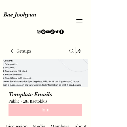
Bae Joohyun
Groups
Template Emails
Public
·
284 Baetokkis
Join
Discussion
Media
Members
About