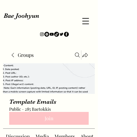
Bae Joohyun
Groups
Template Emails
Public
·
285 Baetokkis
Join
Discussion
Media
Members
About