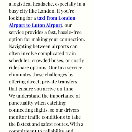
a logistical headache, especially in a 
busy city like London. If you’re 
looking for a 
taxi from London 
Airport to Luton Airport
, our 
service provides a fast, hassle-free 
option for making your connection.
Navigating between airports can 
often involve complicated train 
schedules, crowded buses, or costly 
rideshare options. Our taxi service 
eliminates these challenges by 
offering direct, private transfers 
that ensure you arrive on time.
We understand the importance of 
punctuality when catching 
connecting flights, so our drivers 
monitor traffic conditions to take 
the fastest and safest routes. With a 
commitment to reliability and 