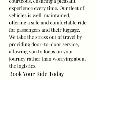
courteous, ensuring a pleasant 
experience every time. Our fleet of 
vehicles is well-maintained, 
offering a safe and comfortable ride 
for passengers and their luggage.
We take the stress out of travel by 
providing door-to-door service, 
allowing you to focus on your 
journey rather than worrying about 
the logistics.
Book Your Ride Today
Make your next trip a breeze with 
our 
convenient taxi transfers
. 
Whether you’re heading to an 
airport, traveling between cities, or 
making an important connection, 
our reliable service is here to 
ensure you arrive on time and 
stress-free.