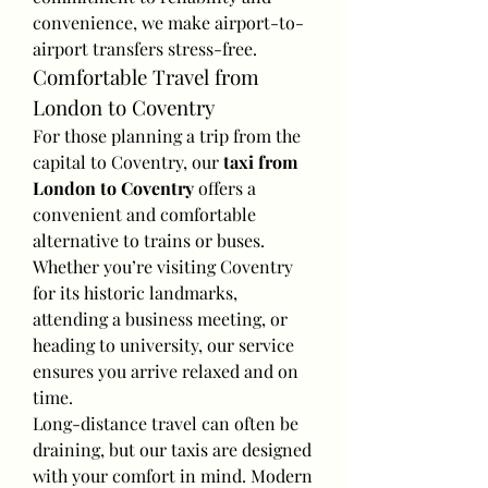
convenience, we make airport-to-
airport transfers stress-free.
Comfortable Travel from 
London to Coventry
For those planning a trip from the 
capital to Coventry, our 
taxi from 
London to Coventry
 offers a 
convenient and comfortable 
alternative to trains or buses. 
Whether you’re visiting Coventry 
for its historic landmarks, 
attending a business meeting, or 
heading to university, our service 
ensures you arrive relaxed and on 
time.
Long-distance travel can often be 
draining, but our taxis are designed 
with your comfort in mind. Modern 