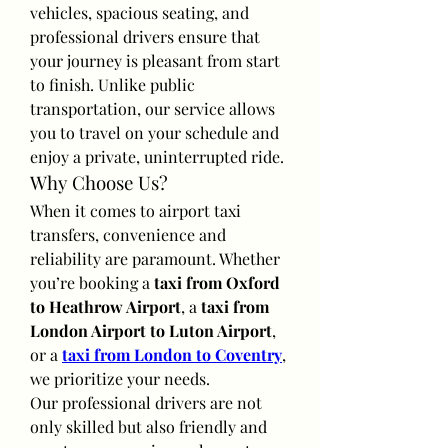
vehicles, spacious seating, and 
professional drivers ensure that 
your journey is pleasant from start 
to finish. Unlike public 
transportation, our service allows 
you to travel on your schedule and 
enjoy a private, uninterrupted ride.
Why Choose Us?
When it comes to airport taxi 
transfers, convenience and 
reliability are paramount. Whether 
you’re booking a 
taxi from Oxford 
to Heathrow Airport
, a 
taxi from 
London Airport to Luton Airport
, 
or a 
taxi from London to Coventry
, 
we prioritize your needs.
Our professional drivers are not 
only skilled but also friendly and 