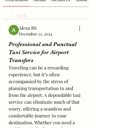
Back
Alexa RS
December 22, 2024
Professional and Punctual
Taxi Service for Airport
Transfers
Traveling can be a rewarding 
experience, but it’s often 
accompanied by the stress of 
planning transportation to and 
from the airport. A dependable taxi 
service can eliminate much of that 
worry, offering a seamless and 
comfortable journey to your 
destination. Whether you need a 