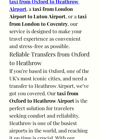
taxi from Oxford to Heathrow 
Airport
, a 
taxi from London 
Airport to Luton Airport
, or a 
taxi 
from London to Coventry
, our 
service is designed to make your 
travel experience as convenient 
and stress-free as possible.
Reliable Transfers from Oxford 
to Heathrow
If you’re based in Oxford, one of the 
UK’s most iconic cities, and need a 
transfer to Heathrow Airport, we’ve 
got you covered. Our 
taxi from 
Oxford to Heathrow Airport
 is the 
perfect solution for travelers 
seeking comfort and reliability.
Heathrow is one of the busiest 
airports in the world, and reaching 
it on time is crucial. With our 