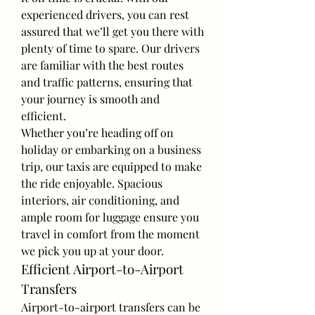
experienced drivers, you can rest 
assured that we’ll get you there with 
plenty of time to spare. Our drivers 
are familiar with the best routes 
and traffic patterns, ensuring that 
your journey is smooth and 
efficient.
Whether you’re heading off on 
holiday or embarking on a business 
trip, our taxis are equipped to make 
the ride enjoyable. Spacious 
interiors, air conditioning, and 
ample room for luggage ensure you 
travel in comfort from the moment 
we pick you up at your door.
Efficient Airport-to-Airport 
Transfers
Airport-to-airport transfers can be 