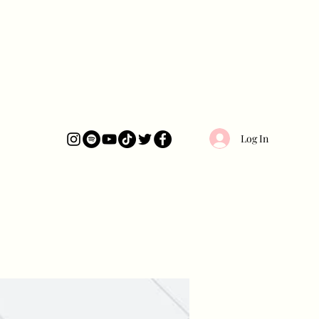
Log In