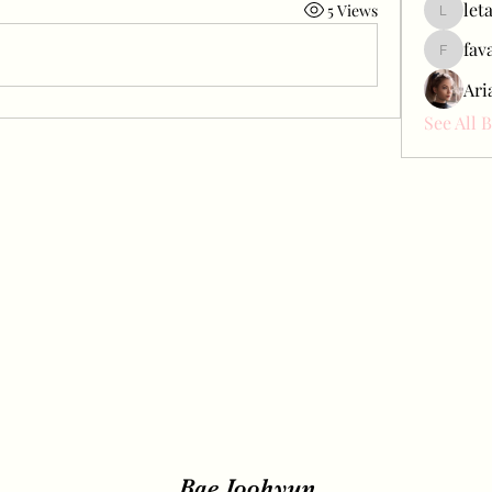
let
5 Views
letap433
fav
favah63
Ari
See All 
Bae Joohyun