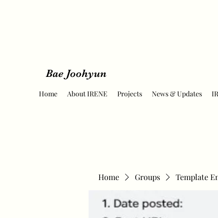
Bae Joohyun
Home
About IRENE
Projects
News & Updates
I
Home
Groups
Template E