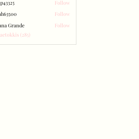
ap43325
Follow
25
ah63500
Follow
500
ana Grande
Follow
Baetokkis (285)