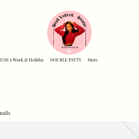
RENE's Work & Holiday
DOUBLE PATTY
More
mails