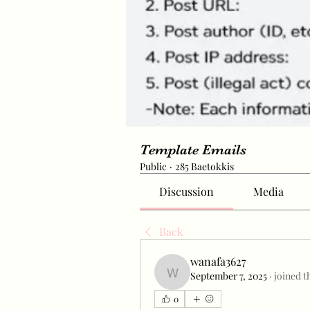
Template Emails
Public
·
285 Baetokkis
Discussion
Media
Back
wanafa3627
September 7, 2025
·
joined t
wanafa3627
0