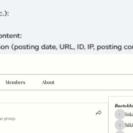
Members
About
Baetokk
lok
lokale58
he group.
hik
hikingp