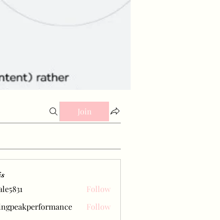
Join
is
ale5831
Follow
31
ingpeakperformance
Follow
eakperformance