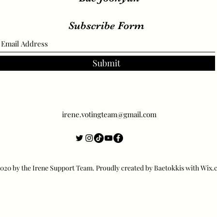
Subscribe Form
Submit
irene.votingteam@gmail.com
20 by the Irene Support Team. Proudly created by Baetokkis with Wix