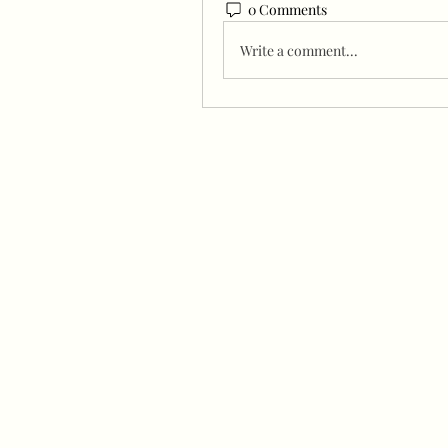
0 Comments
Write a comment...