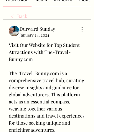
Back
Durward Sunday
January 24, 2024
Visit Our Website for Top Student 
Attractions with The-Travel-
Bunny.com
The-Travel-Bunny.com is a 
comprehensive travel hub, curating 
diverse insights and guidance for 
global adventurers. This platform 
acts as an essential compass, 
weaving together various 
destinations and travel experiences 
for those seeking unique and 
enriching adventures.