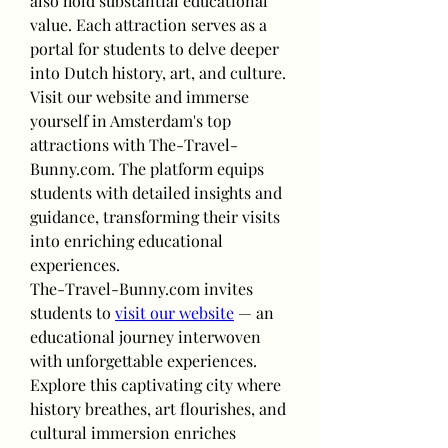
also hold substantial educational 
value. Each attraction serves as a 
portal for students to delve deeper 
into Dutch history, art, and culture.
Visit our website and immerse 
yourself in Amsterdam's top 
attractions with The-Travel-
Bunny.com. The platform equips 
students with detailed insights and 
guidance, transforming their visits 
into enriching educational 
experiences.
The-Travel-Bunny.com invites 
students to 
visit our website
 — an 
educational journey interwoven 
with unforgettable experiences. 
Explore this captivating city where 
history breathes, art flourishes, and 
cultural immersion enriches 