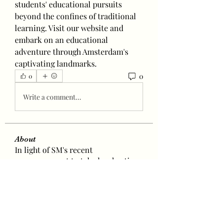
students' educational pursuits 
beyond the confines of traditional 
learning. Visit our website and 
embark on an educational 
adventure through Amsterdam's 
captivating landmarks.
0
0
Write a comment...
About
In light of SM's recent
announcement to take legal actions
a
...
Read more
Baetokkis