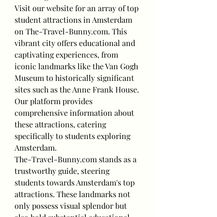
Visit our website for an array of top 
student attractions in Amsterdam 
on The-Travel-Bunny.com. This 
vibrant city offers educational and 
captivating experiences, from 
iconic landmarks like the Van Gogh 
Museum to historically significant 
sites such as the Anne Frank House. 
Our platform provides 
comprehensive information about 
these attractions, catering 
specifically to students exploring 
Amsterdam.
The-Travel-Bunny.com stands as a 
trustworthy guide, steering 
students towards Amsterdam's top 
attractions. These landmarks not 
only possess visual splendor but 