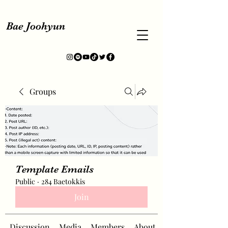
Bae Joohyun
Groups
Template Emails
Public
·
284 Baetokkis
Join
Discussion
Media
Members
About