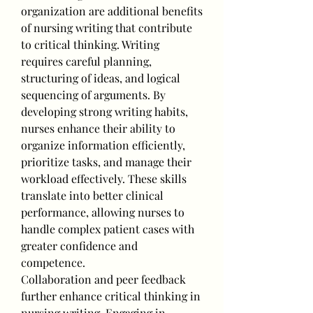
organization are additional benefits 
of nursing writing that contribute 
to critical thinking. Writing 
requires careful planning, 
structuring of ideas, and logical 
sequencing of arguments. By 
developing strong writing habits, 
nurses enhance their ability to 
organize information efficiently, 
prioritize tasks, and manage their 
workload effectively. These skills 
translate into better clinical 
performance, allowing nurses to 
handle complex patient cases with 
greater confidence and 
competence.
Collaboration and peer feedback 
further enhance critical thinking in 
nursing writing. Engaging in 