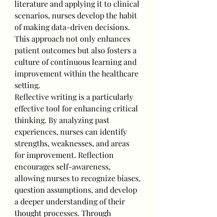
literature and applying it to clinical 
scenarios, nurses develop the habit 
of making data-driven decisions. 
This approach not only enhances 
patient outcomes but also fosters a 
culture of continuous learning and 
improvement within the healthcare 
setting.
Reflective writing is a particularly 
effective tool for enhancing critical 
thinking. By analyzing past 
experiences, nurses can identify 
strengths, weaknesses, and areas 
for improvement. Reflection 
encourages self-awareness, 
allowing nurses to recognize biases, 
question assumptions, and develop 
a deeper understanding of their 
thought processes. Through 