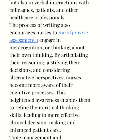
but also in verbal interactions with 
colleagues, patients, and other 
healthcare professionals.
The process of writing also 
encourages nurses to 
nurs fpx 6222 
assessment 1
 engage in 
metacognition, or thinking about 
their own thinking. By articulating 
their reasoning, justifying their 
decisions, and considering 
alternative perspectives, nurses 
become more aware of their 
cognitive processes. This 
heightened awareness enables them 
to refine their critical thinking 
skills, leading to more effective 
clinical decision-making and 
enhanced patient care.
Time management and 