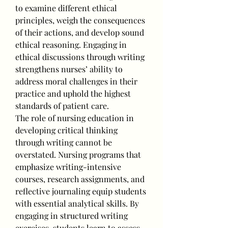
to examine different ethical 
principles, weigh the consequences 
of their actions, and develop sound 
ethical reasoning. Engaging in 
ethical discussions through writing 
strengthens nurses’ ability to 
address moral challenges in their 
practice and uphold the highest 
standards of patient care.
The role of nursing education in 
developing critical thinking 
through writing cannot be 
overstated. Nursing programs that 
emphasize writing-intensive 
courses, research assignments, and 
reflective journaling equip students 
with essential analytical skills. By 
engaging in structured writing 
exercises, students learn to assess 