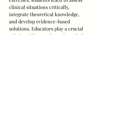
clinical situations critically, 
integrate theoretical knowledge, 
and develop evidence-based 
solutions. Educators play a crucial 
role in guiding students through the 
writing process, providing 
constructive feedback, and 
encouraging a culture of inquiry 
and reflection.
Overcoming barriers to effective 
nursing writing is essential for 
enhancing critical thinking. Some 
nurses may struggle with 
expressing their thoughts clearly or 
lack confidence in their writing 
abilities. Providing writing 
workshops, mentorship programs, 
and access to writing resources can 