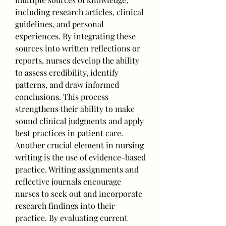
including research articles, clinical 
guidelines, and personal 
experiences. By integrating these 
sources into written reflections or 
reports, nurses develop the ability 
to assess credibility, identify 
patterns, and draw informed 
conclusions. This process 
strengthens their ability to make 
sound clinical judgments and apply 
best practices in patient care.
Another crucial element in nursing 
writing is the use of evidence-based 
practice. Writing assignments and 
reflective journals encourage 
nurses to seek out and incorporate 
research findings into their 
practice. By evaluating current 