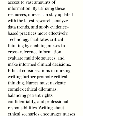
access to vast amounts of 
information. By utilizing these 
resources, nurses can stay updated 
with the latest research, analyze 
data trends, and apply evidence-
based practices more effectively. 
Technology facilitates critical 
thinking by enabling nurses to 
cross-reference information, 
evaluate multiple sources, and 
make informed clinical decisions.
Ethical considerations in nursing 
writing further promote critical 
thinking. Nurses must navigate 
complex ethical dilemmas, 
balancing patient rights, 
confidentiality, and professional 
responsibilities. Writing about 
ethical scenarios encourages nurses 