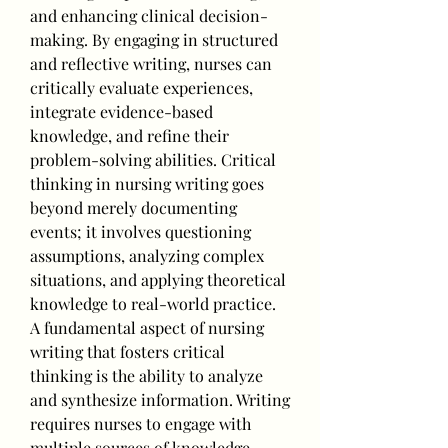
and enhancing clinical decision-
making. By engaging in structured 
and reflective writing, nurses can 
critically evaluate experiences, 
integrate evidence-based 
knowledge, and refine their 
problem-solving abilities. Critical 
thinking in nursing writing goes 
beyond merely documenting 
events; it involves questioning 
assumptions, analyzing complex 
situations, and applying theoretical 
knowledge to real-world practice.
A fundamental aspect of nursing 
writing that fosters critical 
thinking is the ability to analyze 
and synthesize information. Writing 
requires nurses to engage with 
multiple sources of knowledge, 