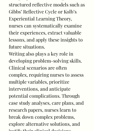
structured reflective models such as 
Gibbs’ Reflective Cycle or Kolb’s 
Experiential Learning Theory, 
nurses can systematically examine 
their experiences, extract valuable 
lessons, and apply these insights to 
future situations.
Writing also plays a key role in 
developing problem-solving skills. 
Clinical scenarios are often 
complex, requiring nurses to assess 
multiple variables, prioritize 
interventions, and anticipate 
potential complications. Through 
case study analyses, care plans, and 
research papers, nurses learn to 
break down complex problems, 
explore alternative solutions, and 
justify their clinical decisions. 