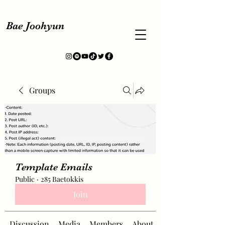
Bae Joohyun
Groups
Template Emails
Public
·
285 Baetokkis
Join
Discussion
Media
Members
About