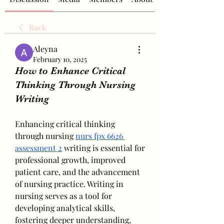
Back
Aleyna
February 10, 2025
How to Enhance Critical
Thinking Through Nursing
Writing
Enhancing critical thinking 
through nursing 
nurs fpx 6626 
assessment 2
 writing is essential for 
professional growth, improved 
patient care, and the advancement 
of nursing practice. Writing in 
nursing serves as a tool for 
developing analytical skills, 
fostering deeper understanding, 