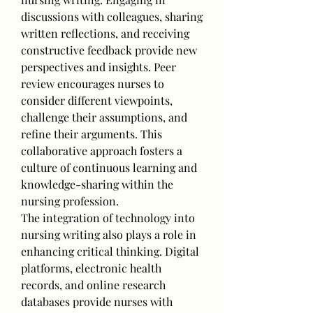
discussions with colleagues, sharing 
written reflections, and receiving 
constructive feedback provide new 
perspectives and insights. Peer 
review encourages nurses to 
consider different viewpoints, 
challenge their assumptions, and 
refine their arguments. This 
collaborative approach fosters a 
culture of continuous learning and 
knowledge-sharing within the 
nursing profession.
The integration of technology into 
nursing writing also plays a role in 
enhancing critical thinking. Digital 
platforms, electronic health 
records, and online research 
databases provide nurses with 