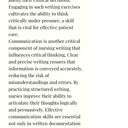
Engaging in such writing exercises 
cultivates the ability to think 
critically under pressure, a skill 
that is vital for effective patient 
care.
Communication is another critical 
component of nursing writing that 
influences critical thinking. Clear 
and precise writing ensures that 
information is conveyed accurately, 
reducing the risk of 
misunderstandings and errors. By 
practicing structured writing, 
nurses improve their ability to 
articulate their thoughts logically 
and persuasively. Effective 
communication skills are essential 
not only in written documentation 