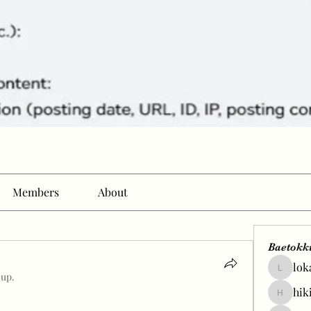
Members
About
Baetokk
lok
lokale58
oup.
hik
hikingp