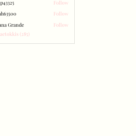
ap43325
Follow
25
ah63500
Follow
500
ana Grande
Follow
Baetokkis (285)