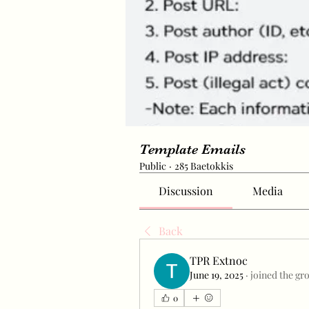
Template Emails
Public
·
285 Baetokkis
Discussion
Media
Back
TPR Extnoc
June 19, 2025
·
joined the gr
0