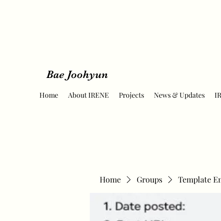
Bae Joohyun
Home
About IRENE
Projects
News & Updates
I
Home
Groups
Template E