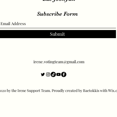
Subscribe Form
Submit
irene.votingteam@gmail.com
20 by the Irene Support Team. Proudly created by Baetokkis with Wix