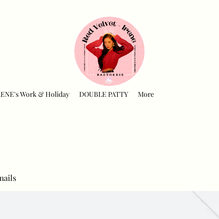
RENE's Work & Holiday
DOUBLE PATTY
More
mails