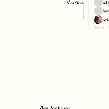
let
2 Views
letap433
fav
favah63
Ari
See All 
Bae Joohyun