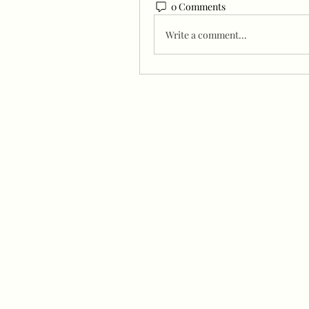
0 Comments
Write a comment...