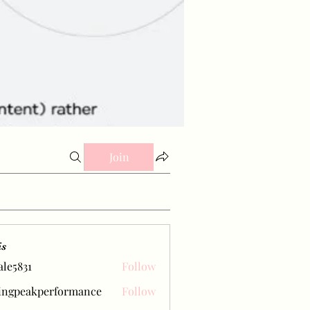
Join
is
ale5831
Follow
31
ingpeakperformance
Follow
eakperformance