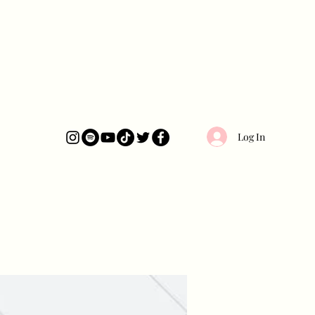
Log In