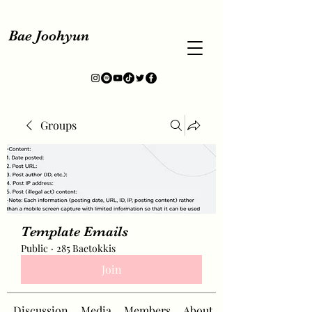
Bae Joohyun
Groups
Template Emails
Public
·
285 Baetokkis
Join
Discussion
Media
Members
About