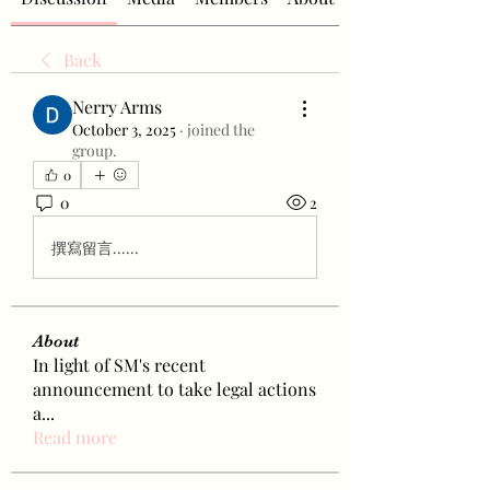
Back
Nerry Arms
October 3, 2025
·
joined the
group.
0
0
2
撰寫留言......
About
In light of SM's recent
announcement to take legal actions
a
...
Read more