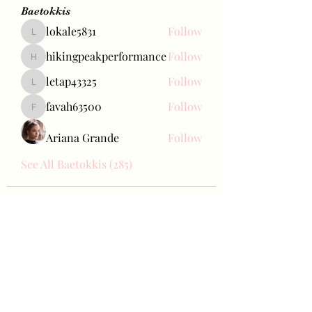
Baetokkis
lokale5831
Follow
lokale5831
hikingpeakperformance
Follow
hikingpeakperformance
letap43325
Follow
letap43325
favah63500
Follow
favah63500
Ariana Grande
Follow
See All Baetokkis (285)
Bae Joohyun
Subscribe Form