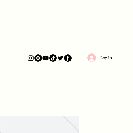
Log In