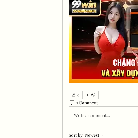
0
1 Comment
Write a comment...
Sort by:
Newest