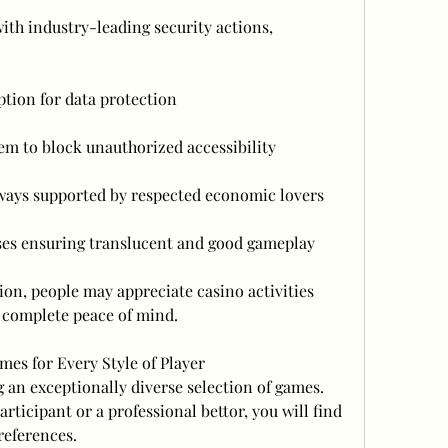
ith industry-leading security actions, 
tion for data protection
tem to block unauthorized accessibility
ways supported by respected economic lovers
sses ensuring translucent and good gameplay
ion, people may appreciate casino activities 
h complete peace of mind.
es for Every Style of Player
 an exceptionally diverse selection of games. 
ticipant or a professional bettor, you will find 
references.