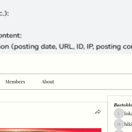
Members
About
Baetokk
lok
lokale58
hik
hikingp