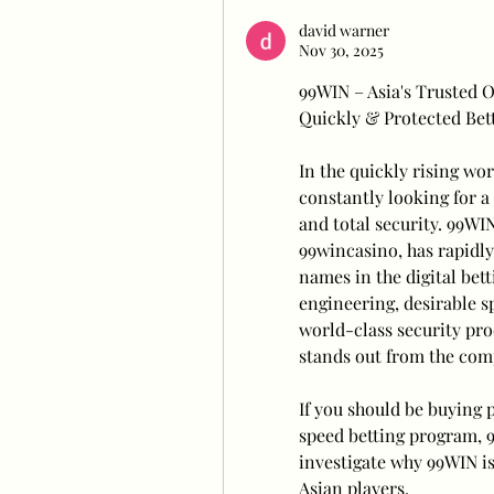
david warner
Nov 30, 2025
99WIN – Asia's Trusted 
Quickly & Protected Bet
In the quickly rising wor
constantly looking for a
and total security. 99WIN
99wincasino, has rapidly
names in the digital bett
engineering, desirable s
world-class security pro
stands out from the com
If you should be buying 
speed betting program, 9
investigate why 99WIN is 
Asian players.