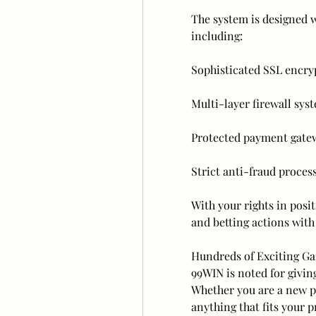
The system is designed w
including:
Sophisticated SSL encryp
Multi-layer firewall sys
Protected payment gate
Strict anti-fraud proce
With your rights in posit
and betting actions wit
Hundreds of Exciting Gam
99WIN is noted for giving
Whether you are a new par
anything that fits your p