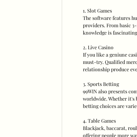
1. Slot Games
The software features hu
providers. From basic 3-r
knowledge is fascinatin
2. Live Casino
If you like a geniune cas
must-try. Qualified mer
relationship produce eve
3. Sports Betting
99WIN also presents comp
worldwide. Whether it's b
betting choices are vari
4. Table Games
Blackjack, baccarat, rou
offering people more way