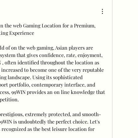
On the web Gaming Location for a Premium, 
ting Experience
ld of on the web gaming, Asian players are 
 system that gives confidence, rate, enjoyment, 
 , often identified throughout the location as 
 increased to become one of the very reputable 
ing landscape. Using its sophisticated 
port portfolio, contemporary interface, and 
cess, 99WIN provides an on line knowledge that 
petition.
prestigious, extremely protected, and smooth-
9WIN is undoubtedly the perfect choice. Let's 
recognized as the best leisure location for 