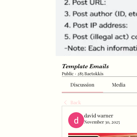
Template Emails
Public
·
285 Baetokkis
Discussion
Media
Back
david warner
November 30, 2025