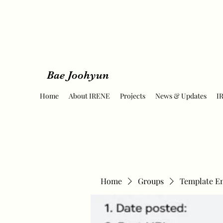
Bae Joohyun
Home
About IRENE
Projects
News & Updates
I
Home
Groups
Template E