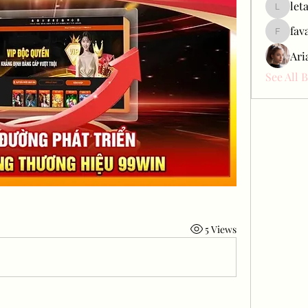
let
letap433
fav
favah63
Ari
See All 
5 Views