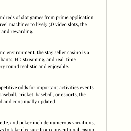
ndreds of slot games from prime application 
eel machines to lively 3D video slots, the 
g and rewarding.
ino environment, the stay seller casino is a 
chants, HD streaming, and real-time 
ry round realistic and enjoyable.
etitive odds for important activities events 
aseball, cricket, baseball, or esports, the 
ed and continually updated.
lette, and poker include numerous variations, 
s to take pleasure from conventional casino 