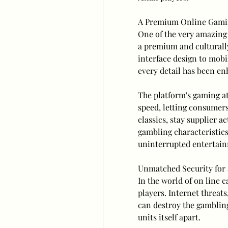
A Premium Online Gaming
One of the very amazing f
a premium and culturally
interface design to mobil
every detail has been e
The platform's gaming a
speed, letting consumers
classics, stay supplier act
gambling characteristics
uninterrupted entertai
Unmatched Security for 
In the world of on line c
players. Internet threat
can destroy the gambling
units itself apart.