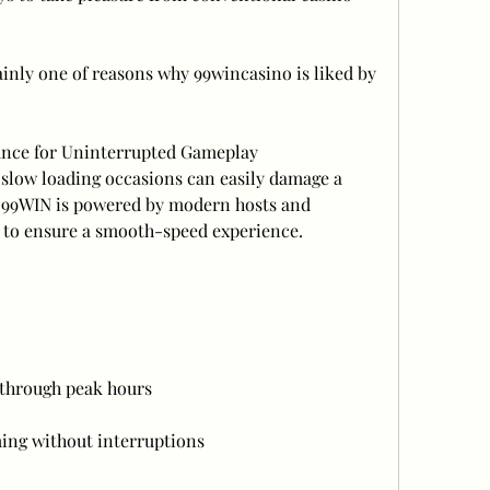
ainly one of reasons why 99wincasino is liked by 
nce for Uninterrupted Gameplay
 slow loading occasions can easily damage a 
, 99WIN is powered by modern hosts and 
 to ensure a smooth-speed experience.
 through peak hours
ming without interruptions