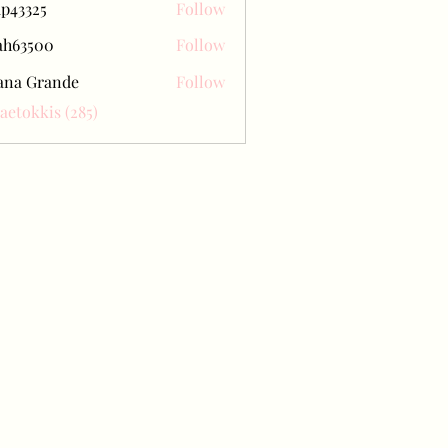
ap43325
Follow
25
ah63500
Follow
500
ana Grande
Follow
Baetokkis (285)