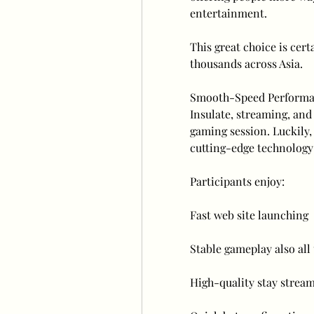
entertainment.
This great choice is cert
thousands across Asia.
Smooth-Speed Performa
Insulate, streaming, and
gaming session. Luckily
cutting-edge technology
Participants enjoy:
Fast web site launching
Stable gameplay also all
High-quality stay strea