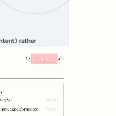
Join
is
ale5831
Follow
31
ingpeakperformance
Follow
eakperformance