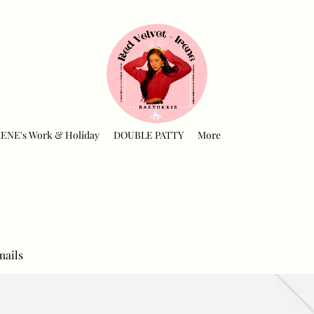
RENE's Work & Holiday
DOUBLE PATTY
More
mails