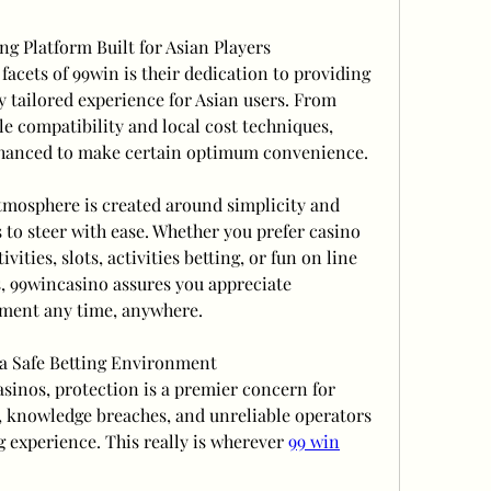
 Platform Built for Asian Players
acets of 99win is their dedication to providing 
 tailored experience for Asian users. From 
e compatibility and local cost techniques, 
nhanced to make certain optimum convenience.
tmosphere is created around simplicity and 
 to steer with ease. Whether you prefer casino 
ivities, slots, activities betting, or fun on line 
, 99wincasino assures you appreciate 
nment any time, anywhere.
a Safe Betting Environment
asinos, protection is a premier concern for 
s, knowledge breaches, and unreliable operators 
 experience. This really is wherever 
99 win