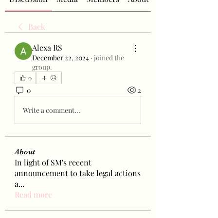
Back
Alexa RS
December 22, 2024
·
joined the
group.
0
0
2
Write a comment...
About
In light of SM's recent
announcement to take legal actions
a
...
Read more