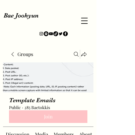
Bae Joohyun
Groups
Template Emails
Public
·
285 Baetokkis
Join
Discussion
Media
Members
About