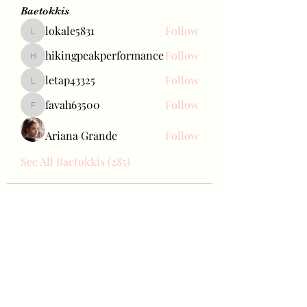
Baetokkis
lokale5831
Follow
lokale5831
hikingpeakperformance
Follow
hikingpeakperformance
letap43325
Follow
letap43325
favah63500
Follow
favah63500
Ariana Grande
Follow
See All Baetokkis (285)
Bae Joohyun
Subscribe Form