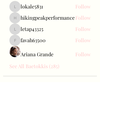
lokale5831
Follow
lokale5831
hikingpeakperformance
Follow
hikingpeakperformance
letap43325
Follow
letap43325
favah63500
Follow
favah63500
Ariana Grande
Follow
See All Baetokkis (285)
Bae Joohyun
Subscribe Form