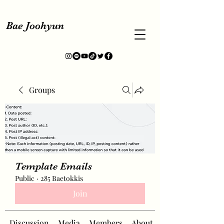
Bae Joohyun
Groups
Template Emails
Public
·
285 Baetokkis
Join
Discussion
Media
Members
About