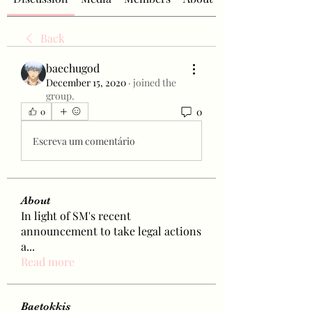
Back
baechugod
December 15, 2020
·
joined the
group.
0
0
Escreva um comentário
About
In light of SM's recent
announcement to take legal actions
a
...
Read more
Baetokkis