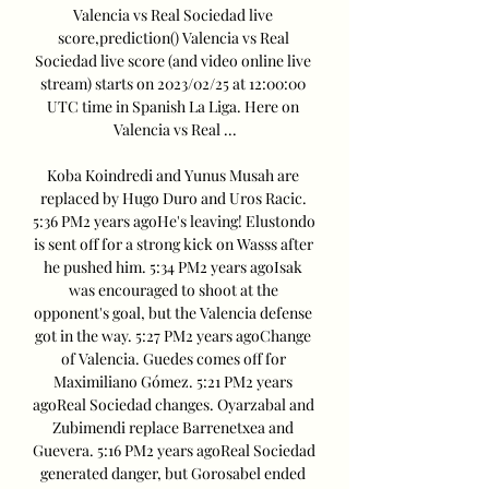
Valencia vs Real Sociedad live 
score,prediction() Valencia vs Real 
Sociedad live score (and video online live 
stream) starts on 2023/02/25 at 12:00:00 
UTC time in Spanish La Liga. Here on 
Valencia vs Real ...

Koba Koindredi and Yunus Musah are 
replaced by Hugo Duro and Uros Racic. 
5:36 PM2 years agoHe's leaving! Elustondo 
is sent off for a strong kick on Wasss after 
he pushed him. 5:34 PM2 years agoIsak 
was encouraged to shoot at the 
opponent's goal, but the Valencia defense 
got in the way. 5:27 PM2 years agoChange 
of Valencia. Guedes comes off for 
Maximiliano Gómez. 5:21 PM2 years 
agoReal Sociedad changes. Oyarzabal and 
Zubimendi replace Barrenetxea and 
Guevera. 5:16 PM2 years agoReal Sociedad 
generated danger, but Gorosabel ended 