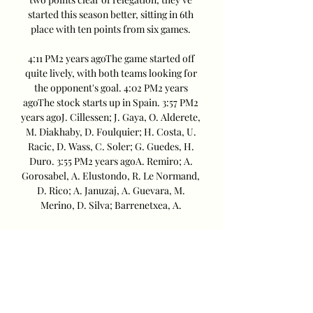
started this season better, sitting in 6th 
place with ten points from six games. 

4:11 PM2 years agoThe game started off 
quite lively, with both teams looking for 
the opponent's goal. 4:02 PM2 years 
agoThe stock starts up in Spain. 3:57 PM2 
years agoJ. Cillessen; J. Gaya, O. Alderete, 
M. Diakhaby, D. Foulquier; H. Costa, U. 
Racic, D. Wass, C. Soler; G. Guedes, H. 
Duro. 3:55 PM2 years agoA. Remiro; A. 
Gorosabel, A. Elustondo, R. Le Normand, 
D. Rico; A. Januzaj, A. Guevara, M. 
Merino, D. Silva; Barrenetxea, A. 

Back-to-back wins over Sevilla (1-2) and 
Las Palmas (1-0) were followed by back-
to-back losses against Osasuna (1-2) and 
Alaves (1-0). Los Ches then impressively 
beat Atletico Madrid 3-0 before battling 
to a 2-2 draw at Almeria. Valencia had an 