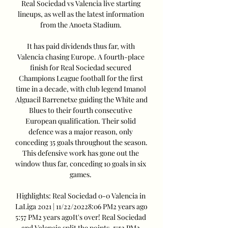
Real Sociedad vs Valencia live starting 
lineups, as well as the latest information 
from the Anoeta Stadium. 

It has paid dividends thus far, with 
Valencia chasing Europe. A fourth-place 
finish for Real Sociedad secured 
Champions League football for the first 
time in a decade, with club legend Imanol 
Alguacil Barrenetxe guiding the White and 
Blues to their fourth consecutive 
European qualification. Their solid 
defence was a major reason, only 
conceding 35 goals throughout the season. 
This defensive work has gone out the 
window thus far, conceding 10 goals in six 
games. 

Highlights: Real Sociedad 0-0 Valencia in 
LaLiga 2021 | 11/22/20228:06 PM2 years ago 
5:57 PM2 years agoIt's over! Real Sociedad 
and Valencia split the points. 5:52 PM2 