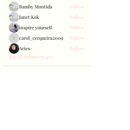
Bamby Montida
Follow
Janet Kok
Follow
inspire yourself
Follow
carol_cerqueira2009
Follow
carol_cerqueira2009
Aries
Follow
See All Members (457)
Bae Joohyun
Subscribe Form