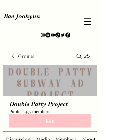
Bae Joohyun
Groups
Double Patty Project
Public
·
457 members
Join
Discussion
Media
Members
About