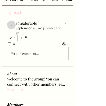
Back
yongdorable
yongdorable
September 24, 2025
·
joined the
group.
0
0
4
Write a comment...
About
Welcome to the group! You can
connect with other members, ge
...
Read more
Members