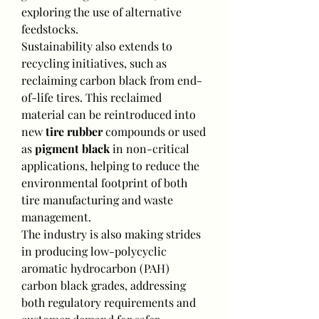
exploring the use of alternative 
feedstocks.
Sustainability also extends to 
recycling initiatives, such as 
reclaiming carbon black from end-
of-life tires. This reclaimed 
material can be reintroduced into 
new 
tire rubber
 compounds or used 
as 
pigment black
 in non-critical 
applications, helping to reduce the 
environmental footprint of both 
tire manufacturing and waste 
management.
The industry is also making strides 
in producing low-polycyclic 
aromatic hydrocarbon (PAH) 
carbon black grades, addressing 
both regulatory requirements and 