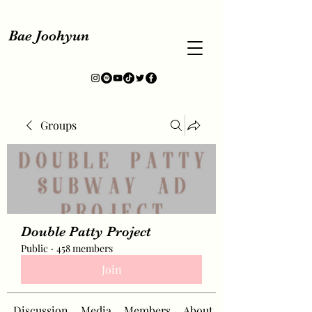
Bae Joohyun
Groups
Double Patty Project
Public
·
458 members
Join
Discussion
Media
Members
About