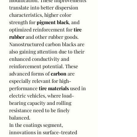
modification. These improvements 
translate into better dispersion 
characteristics, higher color 
strength for 
pigment black
, and 
optimized reinforcement for 
tire 
rubber
 and other rubber goods.
Nanostructured carbon blacks are 
also gaining attention due to their 
enhanced conductivity and 
reinforcement potential. These 
advanced forms of 
carbon
 are 
especially relevant for high-
performance 
tire materials
 used in 
electric vehicles, where load-
bearing capacity and rolling 
resistance need to be finely 
balanced.
In the coatings segment, 
innovations in surface-treated 