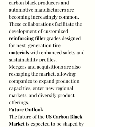
carbon black producers and 
automotive manufacturers are 
becoming increasingly common. 
These collaborations facilitate the 
development of customized 
reinforcing filler
 grades designed 
for next-generation 
tire 
materials
 with enhanced safety and 
sustainability profiles.
Mergers and acquisitions are also 
reshaping the market, allowing 
companies to expand production 
capacities, enter new regional 
markets, and diversify product 
offerings.
Future Outlook
The future of the 
US Carbon Black 
Market
 is expected to be shaped by 
three major trends: electrification 