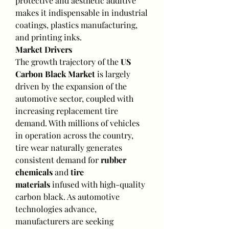
protective and aesthetic additive 
makes it indispensable in industrial 
coatings, plastics manufacturing, 
and printing inks.
Market Drivers
The growth trajectory of the 
US 
Carbon Black Market
 is largely 
driven by the expansion of the 
automotive sector, coupled with 
increasing replacement tire 
demand. With millions of vehicles 
in operation across the country, 
tire wear naturally generates 
consistent demand for 
rubber 
chemicals
 and 
tire 
materials
 infused with high-quality 
carbon black. As automotive 
technologies advance, 
manufacturers are seeking 