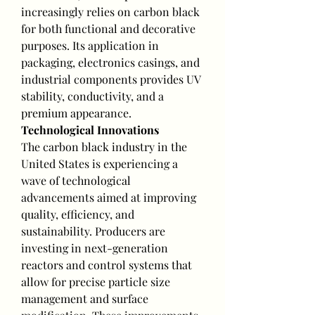
increasingly relies on carbon black 
for both functional and decorative 
purposes. Its application in 
packaging, electronics casings, and 
industrial components provides UV 
stability, conductivity, and a 
premium appearance.
Technological Innovations
The carbon black industry in the 
United States is experiencing a 
wave of technological 
advancements aimed at improving 
quality, efficiency, and 
sustainability. Producers are 
investing in next-generation 
reactors and control systems that 
allow for precise particle size 
management and surface 