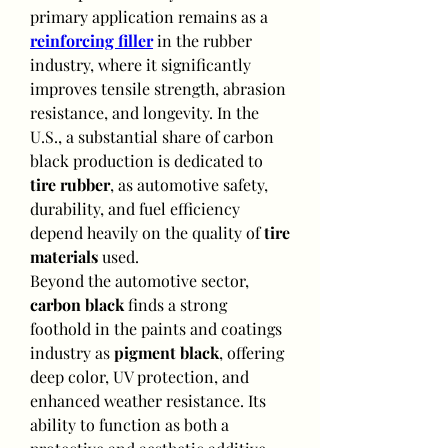
primary application remains as a 
reinforcing filler
 in the rubber 
industry, where it significantly 
improves tensile strength, abrasion 
resistance, and longevity. In the 
U.S., a substantial share of carbon 
black production is dedicated to 
tire rubber
, as automotive safety, 
durability, and fuel efficiency 
depend heavily on the quality of 
tire 
materials
 used.
Beyond the automotive sector, 
carbon black
 finds a strong 
foothold in the paints and coatings 
industry as 
pigment black
, offering 
deep color, UV protection, and 
enhanced weather resistance. Its 
ability to function as both a 