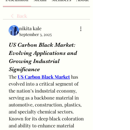
Back
nikita kale
September 3, 2025
US Carbon Black Market:
Evolving Applications and
Growing Industrial
Significance
The 
US Carbon Black Market
 has 
evolved into a critical segment of 
the nation’s industrial economy, 
serving as a backbone material in 
automotive, construction, plastics, 
and specialty chemical sectors. 
Known for its deep black coloration 
and ability to enhance material 