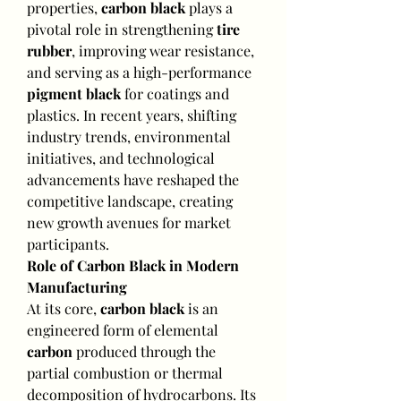
properties, 
carbon black
 plays a 
pivotal role in strengthening 
tire 
rubber
, improving wear resistance, 
and serving as a high-performance 
pigment black
 for coatings and 
plastics. In recent years, shifting 
industry trends, environmental 
initiatives, and technological 
advancements have reshaped the 
competitive landscape, creating 
new growth avenues for market 
participants.
Role of Carbon Black in Modern 
Manufacturing
At its core, 
carbon black
 is an 
engineered form of elemental 
carbon
 produced through the 
partial combustion or thermal 
decomposition of hydrocarbons. Its 