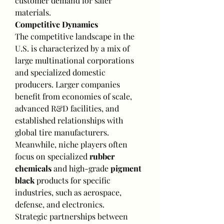
customer demand for safer 
materials.
Competitive Dynamics
The competitive landscape in the 
U.S. is characterized by a mix of 
large multinational corporations 
and specialized domestic 
producers. Larger companies 
benefit from economies of scale, 
advanced R&D facilities, and 
established relationships with 
global tire manufacturers. 
Meanwhile, niche players often 
focus on specialized 
rubber 
chemicals
 and high-grade 
pigment 
black
 products for specific 
industries, such as aerospace, 
defense, and electronics.
Strategic partnerships between 