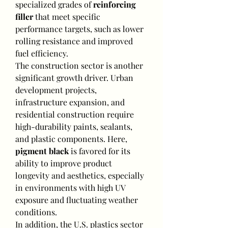
specialized grades of 
reinforcing 
filler
 that meet specific 
performance targets, such as lower 
rolling resistance and improved 
fuel efficiency.
The construction sector is another 
significant growth driver. Urban 
development projects, 
infrastructure expansion, and 
residential construction require 
high-durability paints, sealants, 
and plastic components. Here, 
pigment black
 is favored for its 
ability to improve product 
longevity and aesthetics, especially 
in environments with high UV 
exposure and fluctuating weather 
conditions.
In addition, the U.S. plastics sector 