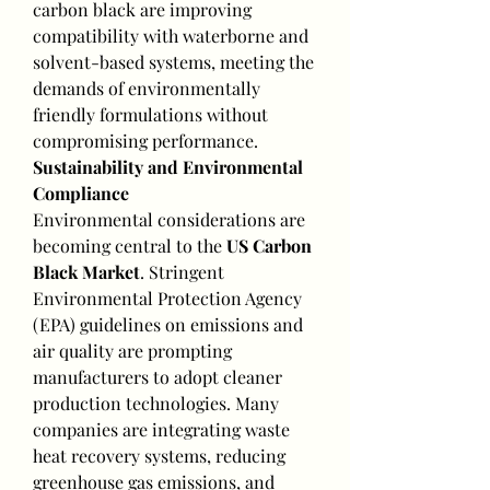
carbon black are improving 
compatibility with waterborne and 
solvent-based systems, meeting the 
demands of environmentally 
friendly formulations without 
compromising performance.
Sustainability and Environmental 
Compliance
Environmental considerations are 
becoming central to the 
US Carbon 
Black Market
. Stringent 
Environmental Protection Agency 
(EPA) guidelines on emissions and 
air quality are prompting 
manufacturers to adopt cleaner 
production technologies. Many 
companies are integrating waste 
heat recovery systems, reducing 
greenhouse gas emissions, and 