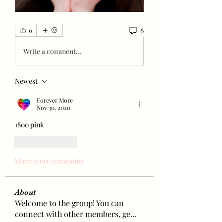
6
0
Write a comment...
Newest
Forever More
Nov 30, 2020
1800 pink 
Like
Reply
Show more comments
About
Welcome to the group! You can
connect with other members, ge
...