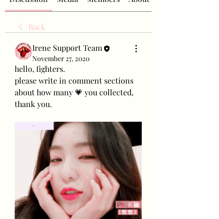
Back
Irene Support Team
November 27, 2020
hello, fighters.
please write in comment sections 
about how many 💗 you collected, 
thank you.