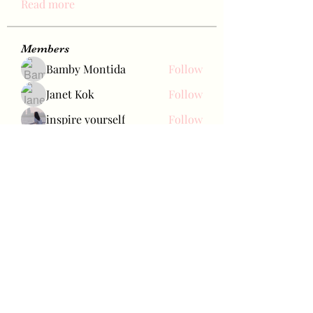
Read more
Members
Bamby Montida
Follow
Janet Kok
Follow
inspire yourself
Follow
carol_cerqueira2009
Follow
carol_cerqueira2009
Aries
Follow
See All Members (457)
Bae Joohyun