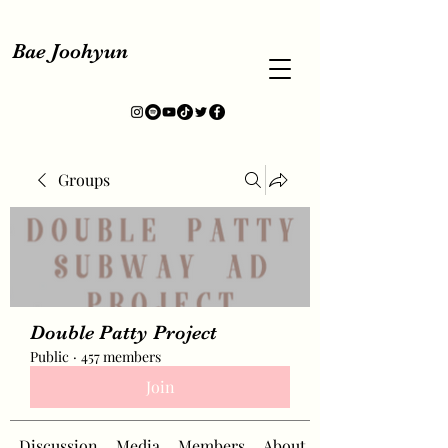
Bae Joohyun
Groups
Double Patty Project
Public
·
457 members
Join
Discussion
Media
Members
About