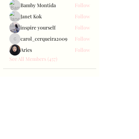
Bamby Montida
Follow
Janet Kok
Follow
inspire yourself
Follow
carol_cerqueira2009
Follow
carol_cerqueira2009
Aries
Follow
See All Members (457)
Bae Joohyun
Subscribe Form