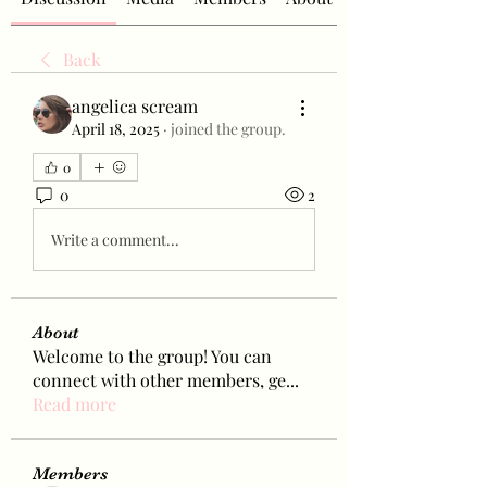
Back
angelica scream
April 18, 2025
·
joined the group.
0
0
2
Write a comment...
About
Welcome to the group! You can
connect with other members, ge
...
Read more
Members