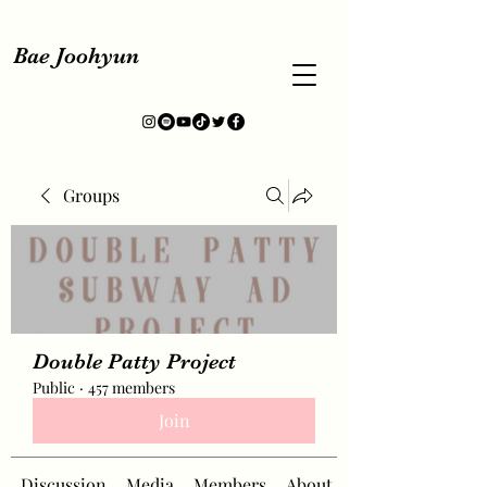
Bae Joohyun
Groups
Double Patty Project
Public
·
457 members
Join
Discussion
Media
Members
About