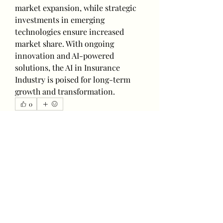
market expansion, while strategic 
investments in emerging 
technologies ensure increased 
market share. With ongoing 
innovation and AI-powered 
solutions, the AI in Insurance 
Industry is poised for long-term 
growth and transformation.
0
0
2
Write a comment...
About
Welcome to the group! You can
connect with other members, ge
...
Read more