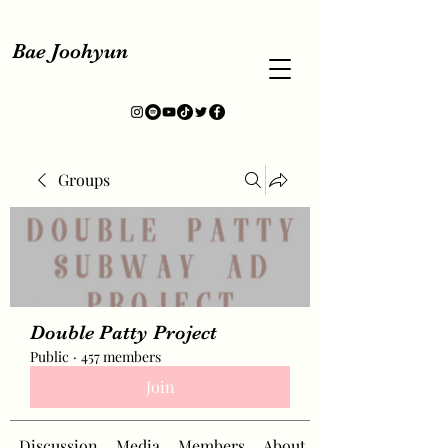
Bae Joohyun
Groups
Double Patty Project
Public
·
457 members
Join
Discussion
Media
Members
About