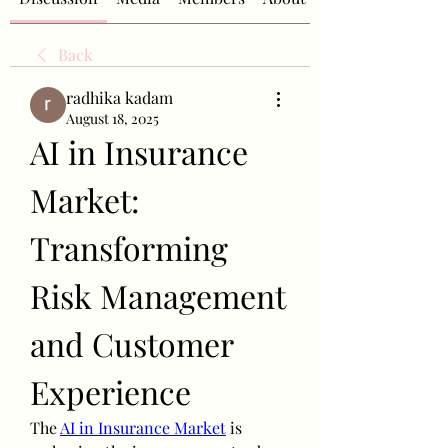
Back
radhika kadam
August 18, 2025
AI in Insurance 
Market: 
Transforming 
Risk Management 
and Customer 
Experience
The 
AI in Insurance Market
 is 