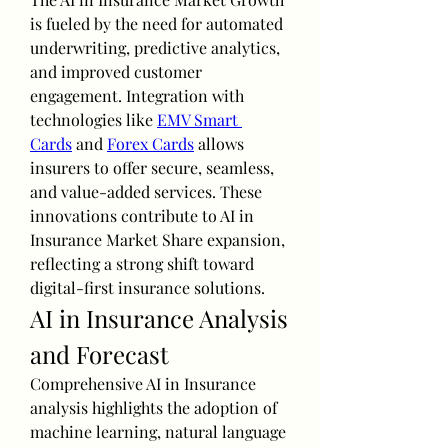
is fueled by the need for automated 
underwriting, predictive analytics, 
and improved customer 
engagement. Integration with 
technologies like 
EMV Smart 
Cards
 and 
Forex Cards
 allows 
insurers to offer secure, seamless, 
and value-added services. These 
innovations contribute to AI in 
Insurance Market Share expansion, 
reflecting a strong shift toward 
digital-first insurance solutions.
AI in Insurance Analysis 
and Forecast
Comprehensive AI in Insurance 
analysis highlights the adoption of 
machine learning, natural language 