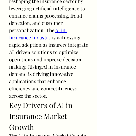
reshaping the insurance sector by 
leveraging artificial intelligence to 
enhance claims processing, fraud 
detection, and customer 
personalization. The 
AI in 
Insurance Industry
 is witnessing 
rapid adoption as insurers integrate 
AI-driven solutions to optimize 
operations and improve decision-
making. Rising AI in Insurance 
demand is driving innovative 
applications that enhance 
efficiency and competitiveness 
across the sector.
Key Drivers of AI in 
Insurance Market 
Growth
The AI in Insurance Market Growth 