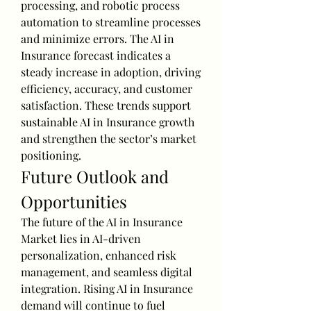
processing, and robotic process 
automation to streamline processes 
and minimize errors. The AI in 
Insurance forecast indicates a 
steady increase in adoption, driving 
efficiency, accuracy, and customer 
satisfaction. These trends support 
sustainable AI in Insurance growth 
and strengthen the sector’s market 
positioning.
Future Outlook and 
Opportunities
The future of the AI in Insurance 
Market lies in AI-driven 
personalization, enhanced risk 
management, and seamless digital 
integration. Rising AI in Insurance 
demand will continue to fuel 