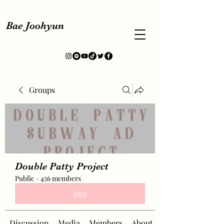
Bae Joohyun
Groups
Double Patty Project
Public
·
456 members
Join
Discussion
Media
Members
About