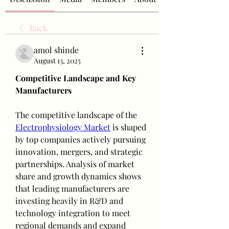
Back
amol shinde
August 13, 2025
Competitive Landscape and Key 
Manufacturers
The competitive landscape of the 
Electrophysiology Market
 is shaped 
by top companies actively pursuing 
innovation, mergers, and strategic 
partnerships. Analysis of market 
share and growth dynamics shows 
that leading manufacturers are 
investing heavily in R&D and 
technology integration to meet 
regional demands and expand 