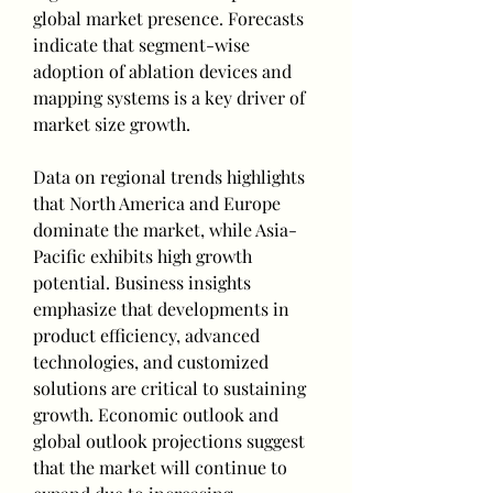
global market presence. Forecasts 
indicate that segment-wise 
adoption of ablation devices and 
mapping systems is a key driver of 
market size growth.
Data on regional trends highlights 
that North America and Europe 
dominate the market, while Asia-
Pacific exhibits high growth 
potential. Business insights 
emphasize that developments in 
product efficiency, advanced 
technologies, and customized 
solutions are critical to sustaining 
growth. Economic outlook and 
global outlook projections suggest 
that the market will continue to 