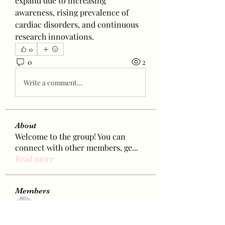
expand due to increasing 
awareness, rising prevalence of 
cardiac disorders, and continuous 
research innovations.
0
0
2
Write a comment...
About
Welcome to the group! You can
connect with other members, ge
...
Read more
Members
Bamby Montida
Follow
Janet Kok
Follow