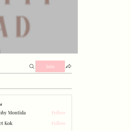
Join
s
mby Montida
Follow
et Kok
Follow