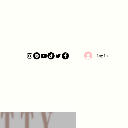
Log In