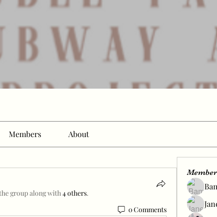
Members
About
Member
Ba
 the group along with
4 others
.
Jan
0 Comments