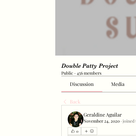
Double Patty Project
Public
·
456 members
Discussion
Media
Back
Geraldine Aguilar
November 24, 2020
·
joined
0