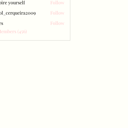
pire yourself
Follow
ol_cerqueira2009
Follow
erqueira2009
es
Follow
Members (456)