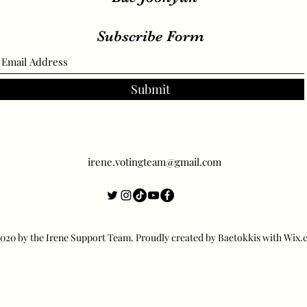
Subscribe Form
Submit
irene.votingteam@gmail.com
20 by the Irene Support Team. Proudly created by Baetokkis with Wix