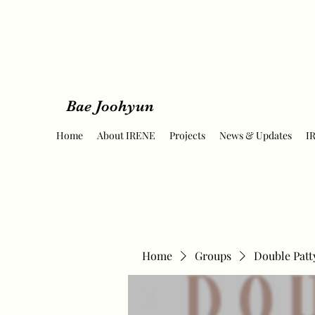
Bae Joohyun
Home
About IRENE
Projects
News & Updates
I
Home
Groups
Double Patt