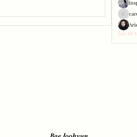
ins
car
carol_c
Ari
See All 
Bae Joohyun