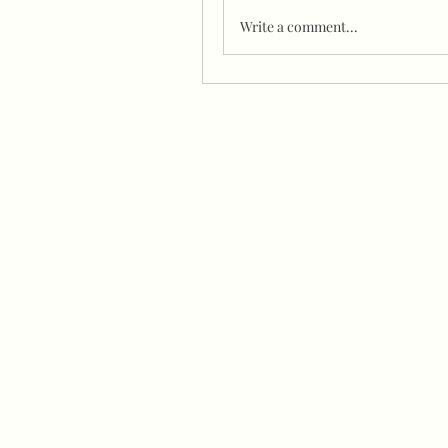
Write a comment...