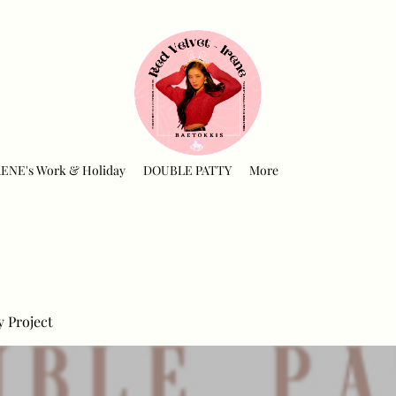
RENE's Work & Holiday
DOUBLE PATTY
More
y Project