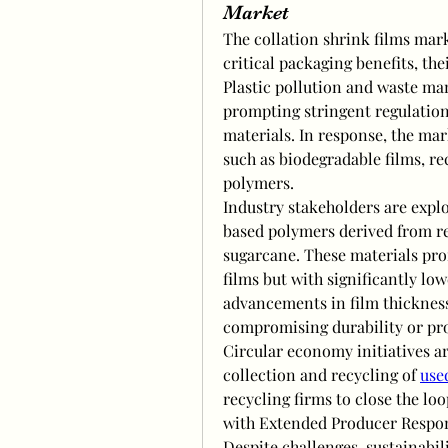
Market
The collation shrink films mark
critical packaging benefits, th
Plastic pollution and waste ma
prompting stringent regulation
materials. In response, the mark
such as biodegradable films, r
polymers.
Industry stakeholders are expl
based polymers derived from re
sugarcane. These materials pr
films but with significantly low
advancements in film thickness
compromising durability or pro
Circular economy initiatives 
collection and recycling of 
use
recycling firms to close the loo
with Extended Producer Respons
Despite challenges, sustainabili