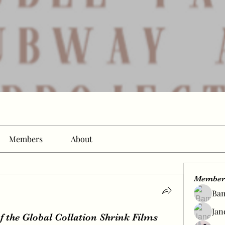
Members
About
Member
Ba
Jan
 the Global Collation Shrink Films