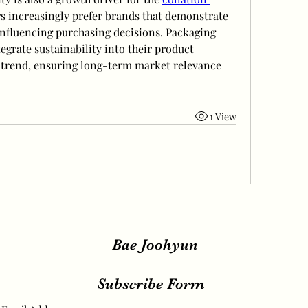
 increasingly prefer brands that demonstrate 
influencing purchasing decisions. Packaging 
egrate sustainability into their product 
s trend, ensuring long-term market relevance 
1 View
Bae Joohyun
Subscribe Form