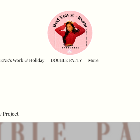
RENE's Work & Holiday
DOUBLE PATTY
More
y Project