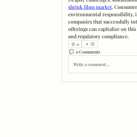
shrink films market
. Consumers
environmental responsibility, 
companies that successfully int
offerings can capitalize on thi
and regulatory compliance.
0
0 Comments
Write a comment...