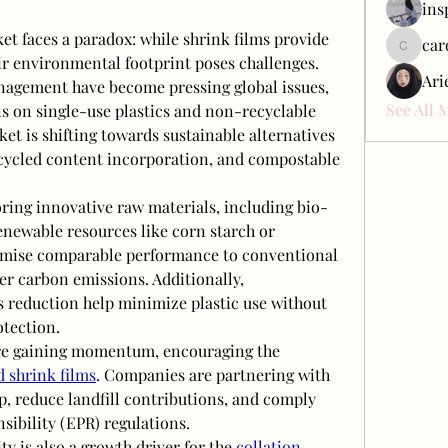
ins
et faces a paradox: while shrink films provide 
car
carol_c
eir environmental footprint poses challenges. 
Ari
nagement have become pressing global issues, 
See All 
s on single-use plastics and non-recyclable 
et is shifting towards sustainable alternatives 
ecycled content incorporation, and compostable 
oring innovative raw materials, including bio-
newable resources like corn starch or 
omise comparable performance to conventional 
er carbon emissions. Additionally, 
 reduction help minimize plastic use without 
tection.
are gaining momentum, encouraging the 
d shrink films
. Companies are partnering with 
p, reduce landfill contributions, and comply 
ibility (EPR) regulations.
ty is also a growth driver for the 
collation 