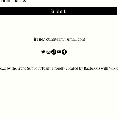
Submit
irene.votingteam@gmail.com
20 by the Irene Support Team. Proudly created by Baetokkis with Wix