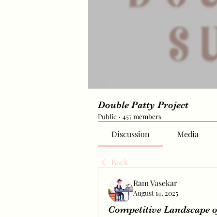
Double Patty Project
Public
·
457 members
Discussion
Media
Back
Ram Vasekar
August 14, 2025
Competitive Landscape of