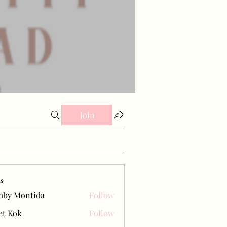
Join
s
mby Montida
Follow
et Kok
Follow