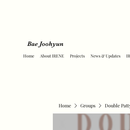
Bae Joohyun
Home
About IRENE
Projects
News & Updates
I
Home
Groups
Double Patt