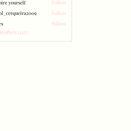
pire yourself
Follow
ol_cerqueira2009
Follow
erqueira2009
es
Follow
Members (457)