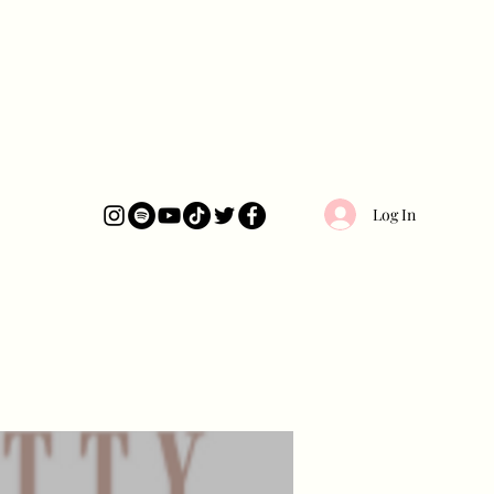
Log In