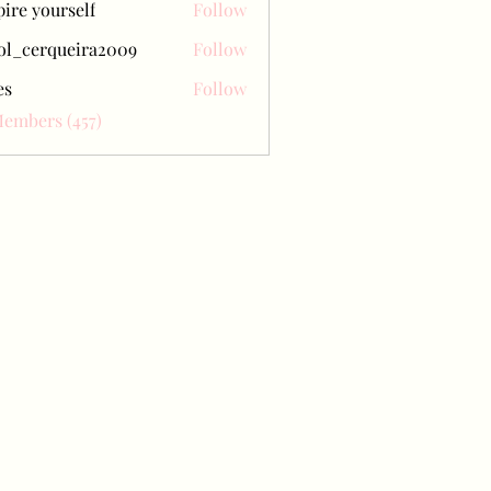
pire yourself
Follow
ol_cerqueira2009
Follow
erqueira2009
es
Follow
Members (457)