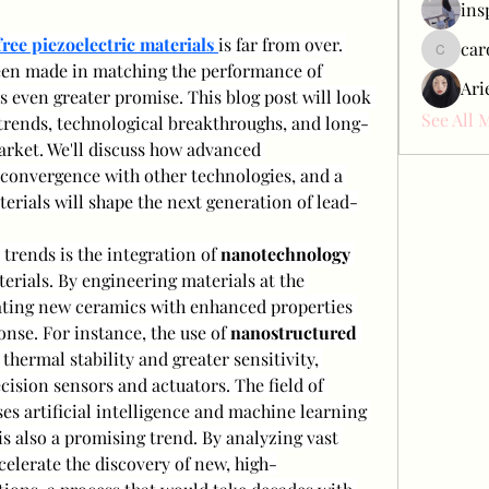
ins
ree piezoelectric materials
is far from over. 
car
carol_c
en made in matching the performance of 
Ari
s even greater promise. This blog post will look 
See All 
trends, technological breakthroughs, and long-
rket. We'll discuss how advanced 
convergence with other technologies, and a 
rials will shape the next generation of lead-
trends is the integration of 
nanotechnology
erials. By engineering materials at the 
ating new ceramics with enhanced properties 
onse. For instance, the use of 
nanostructured 
thermal stability and greater sensitivity, 
making them ideal for high-precision sensors and actuators. The field of 
ses artificial intelligence and machine learning 
is also a promising trend. By analyzing vast 
celerate the discovery of new, high-