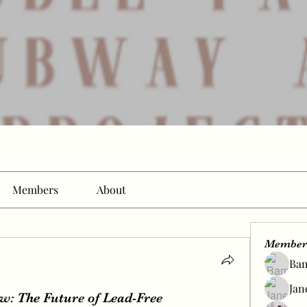
Members
About
Member
Ba
Jan
: The Future of Lead-Free