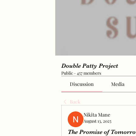
Double Patty Project
Public
·
457 members
Discussion
Media
Back
Nikita Mane
August 13, 2025
The Promise of Tomorrow