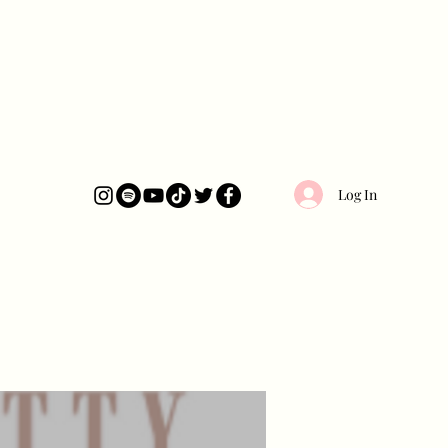
Log In