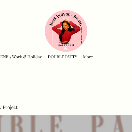
RENE's Work & Holiday
DOUBLE PATTY
More
y Project