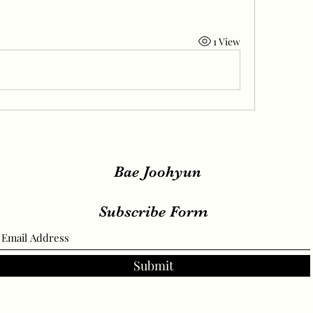
1 View
Bae Joohyun
Subscribe Form
Submit