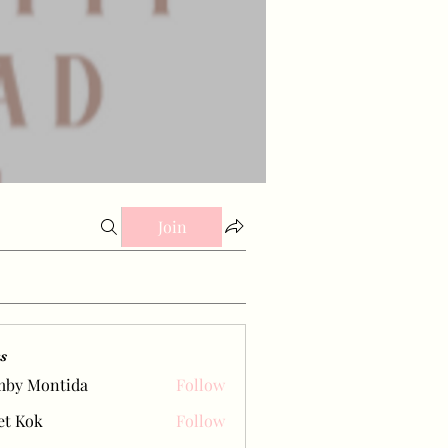
Join
s
mby Montida
Follow
et Kok
Follow