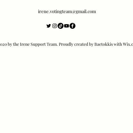
irene.votingteam@gmail.com
20 by the Irene Support Team. Proudly created by Baetokkis with Wix