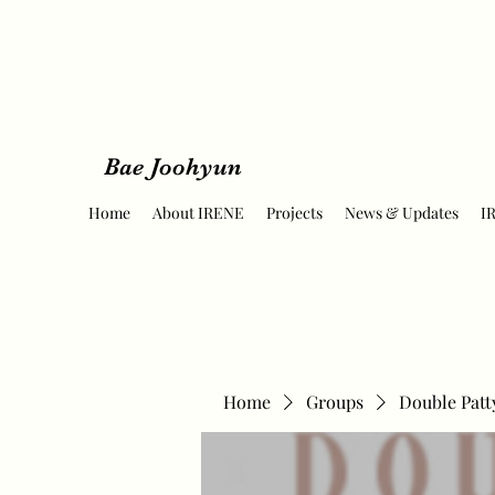
Bae Joohyun
Home
About IRENE
Projects
News & Updates
I
Home
Groups
Double Patt