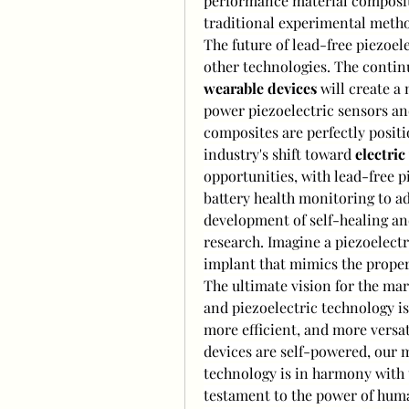
performance material compositi
traditional experimental meth
The future of lead-free piezoelec
other technologies. The contin
wearable devices
 will create a
power piezoelectric sensors an
composites are perfectly posit
industry's shift toward 
electric
opportunities, with lead-free p
battery health monitoring to a
development of self-healing and
research. Imagine a piezoelectri
implant that mimics the proper
The ultimate vision for the marke
and piezoelectric technology is 
more efficient, and more versati
devices are self-powered, our m
technology is in harmony with t
testament to the power of human