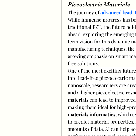
Piezoelectric Materials
The journey of 
advanced lead-f
While immense progress has be
traditional PZT, the future hold
ahead, exploring the emerging 
term vision for this dynamic ma
manufacturing techniques, the 
growing emphasis on smart mate
free solutions.
One of the most exciting future 
into lead-free piezoelectric mat
nanoscale, researchers are cre
and a higher piezoelectric resp
materials
 can lead to improved 
materials informatics
, which u
to predict material properties, 
amounts of data, AI can help ac