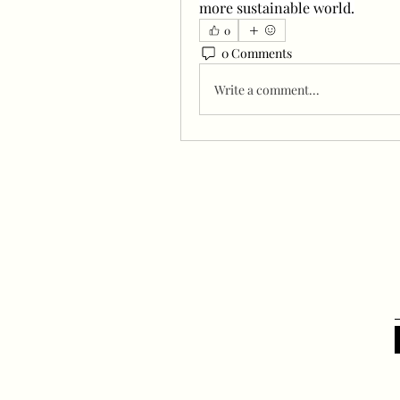
more sustainable world.
0
0 Comments
Write a comment...