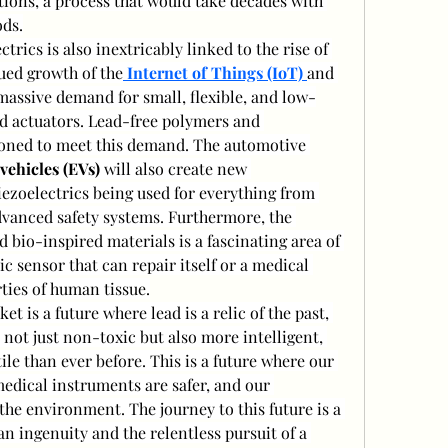
ons, a process that would take decades with 
ods.
trics is also inextricably linked to the rise of 
ued growth of the
Internet of Things (IoT)
and 
 massive demand for small, flexible, and low-
d actuators. Lead-free polymers and 
ioned to meet this demand. The automotive 
 vehicles (EVs)
 will also create new 
iezoelectrics being used for everything from 
dvanced safety systems. Furthermore, the 
 bio-inspired materials is a fascinating area of 
c sensor that can repair itself or a medical 
ties of human tissue.
t is a future where lead is a relic of the past, 
not just non-toxic but also more intelligent, 
le than ever before. This is a future where our 
edical instruments are safer, and our 
he environment. The journey to this future is a 
 ingenuity and the relentless pursuit of a 