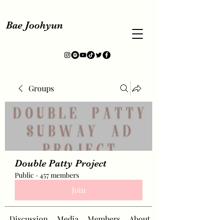
Bae Joohyun
Groups
Double Patty Project
Public
·
457 members
Join
Discussion
Media
Members
About