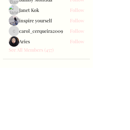
Janet Kok
Follow
inspire yourself
Follow
carol_cerqueira2009
Follow
carol_cerqueira2009
Aries
Follow
See All Members (457)
Bae Joohyun
Subscribe Form