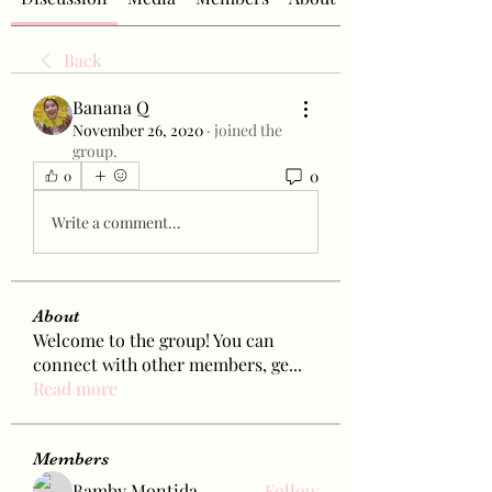
Back
Banana Q
November 26, 2020
·
joined the
group.
0
0
Write a comment...
About
Welcome to the group! You can
connect with other members, ge
...
Read more
Members
Bamby Montida
Follow