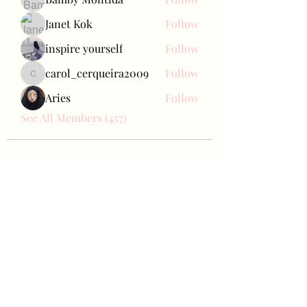
Janet Kok
Follow
inspire yourself
Follow
carol_cerqueira2009
Follow
carol_cerqueira2009
Aries
Follow
See All Members (457)
Bae Joohyun
Subscribe Form