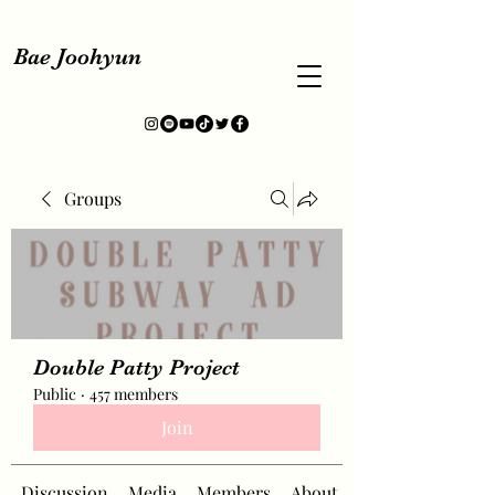
Bae Joohyun
Groups
Double Patty Project
Public
·
457 members
Join
Discussion
Media
Members
About