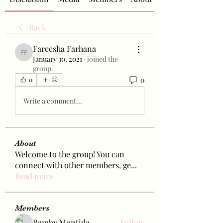
Back
Fareesha Farhana
Fareesha Farhana
January 30, 2021
·
joined the
group.
0
0
Write a comment...
About
Welcome to the group! You can
connect with other members, ge
...
Read more
Members
Bamby Montida
Follow