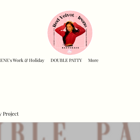
RENE's Work & Holiday
DOUBLE PATTY
More
y Project