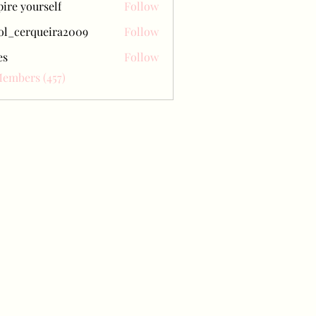
pire yourself
Follow
ol_cerqueira2009
Follow
erqueira2009
es
Follow
Members (457)