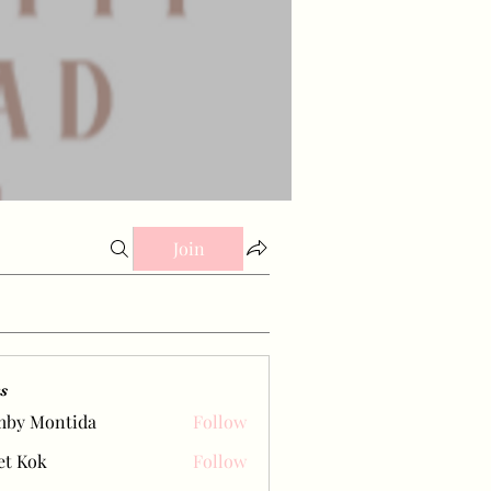
Join
s
mby Montida
Follow
et Kok
Follow