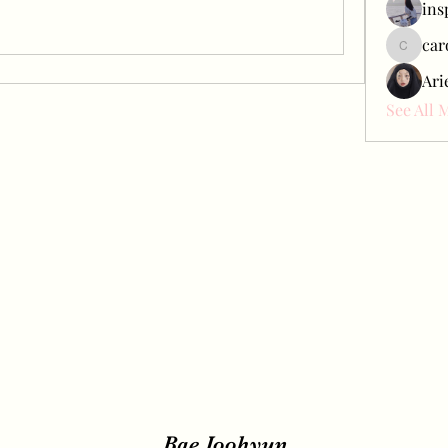
ins
car
carol_c
Ari
See All 
Bae Joohyun