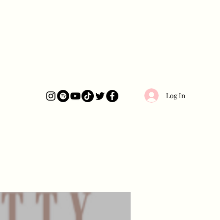
Log In