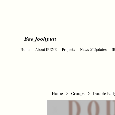
Bae Joohyun
Home
About IRENE
Projects
News & Updates
I
Home
Groups
Double Patt