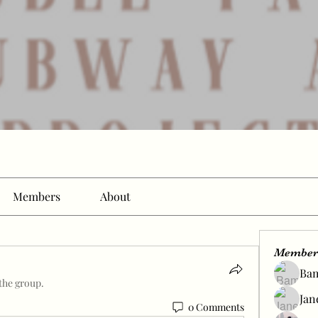
Members
About
Member
Ba
the group.
Jan
0 Comments