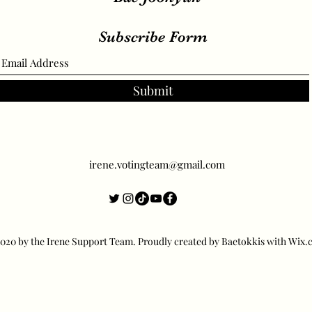
Subscribe Form
Submit
irene.votingteam@gmail.com
20 by the Irene Support Team. Proudly created by Baetokkis with Wix