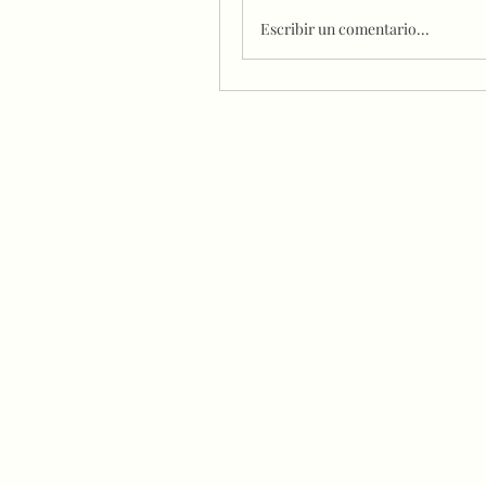
Escribir un comentario...