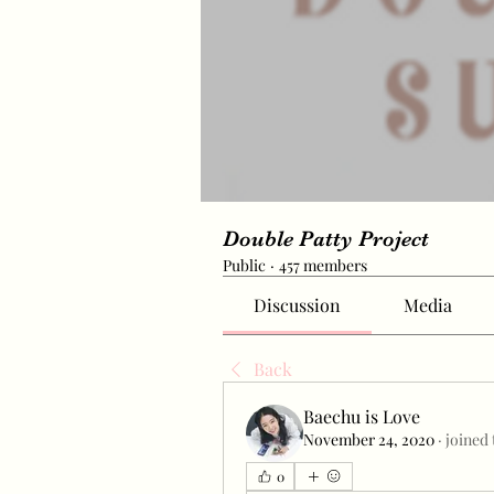
Double Patty Project
Public
·
457 members
Discussion
Media
Back
Baechu is Love
November 24, 2020
·
joined 
0