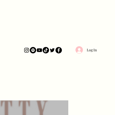
Log In