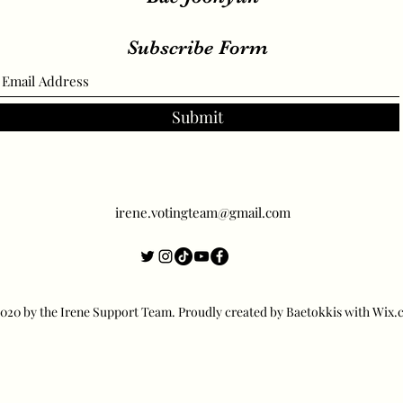
Subscribe Form
Submit
irene.votingteam@gmail.com
20 by the Irene Support Team. Proudly created by Baetokkis with Wix