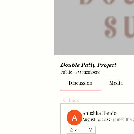
Double Patty Project
Public
·
457 members
Discussion
Media
Back
Anushka Hande
August 14, 2025
·
joined the 
0