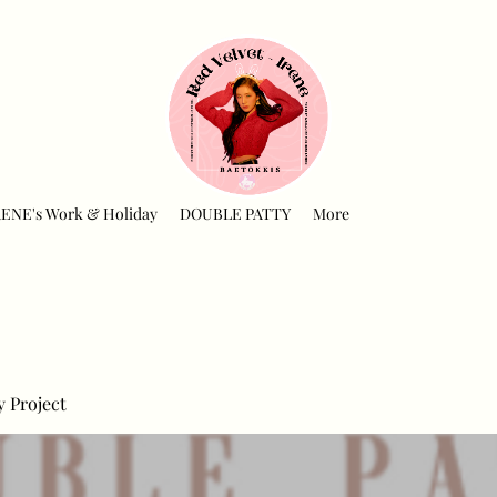
RENE's Work & Holiday
DOUBLE PATTY
More
y Project