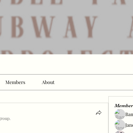
Members
About
Member
Ba
group.
Jan