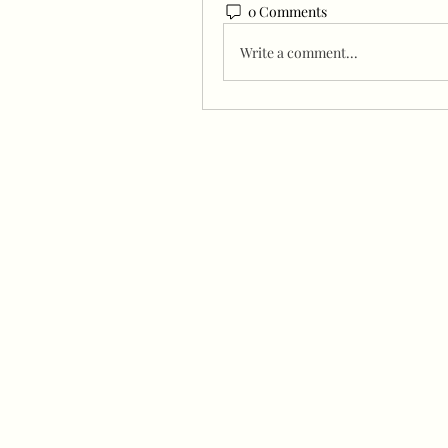
0 Comments
Write a comment...