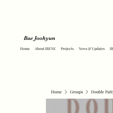
Bae Joohyun
Home
About IRENE
Projects
News & Updates
I
Home
Groups
Double Patt