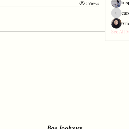
ins
2 Views
car
carol_c
Ari
See All 
Bae Joohyun