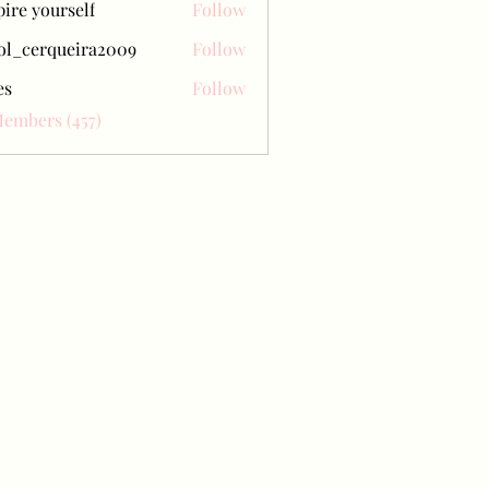
pire yourself
Follow
ol_cerqueira2009
Follow
erqueira2009
es
Follow
Members (457)