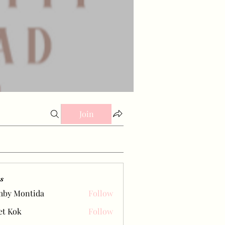
Join
s
mby Montida
Follow
et Kok
Follow