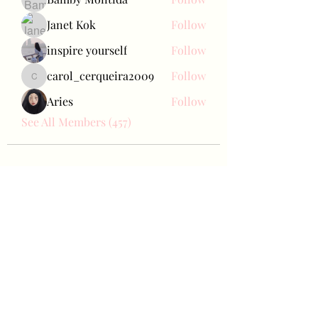
Janet Kok
Follow
inspire yourself
Follow
carol_cerqueira2009
Follow
carol_cerqueira2009
Aries
Follow
See All Members (457)
Bae Joohyun
Subscribe Form