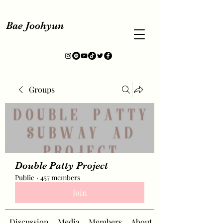
Bae Joohyun
Groups
Double Patty Project
Public
·
457 members
Join
Discussion
Media
Members
About