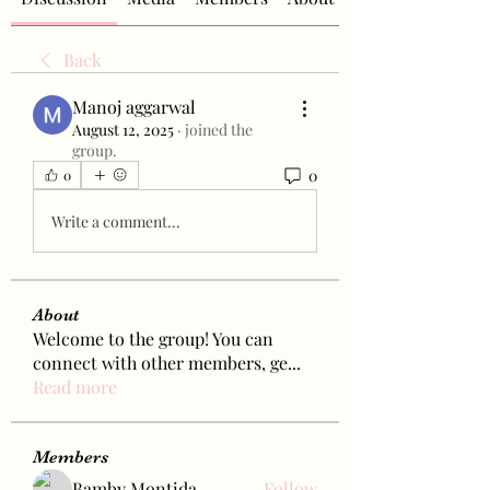
Back
Manoj aggarwal
August 12, 2025
·
joined the
group.
0
0
Write a comment...
About
Welcome to the group! You can
connect with other members, ge
...
Read more
Members
Bamby Montida
Follow