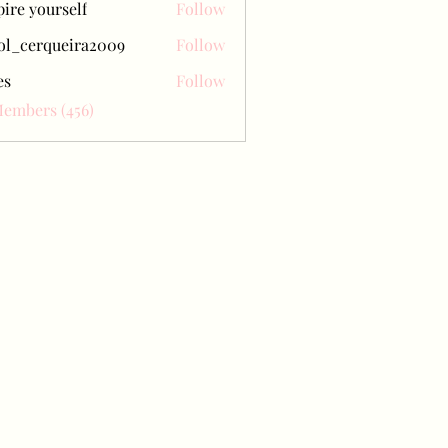
pire yourself
Follow
ol_cerqueira2009
Follow
erqueira2009
es
Follow
Members (456)