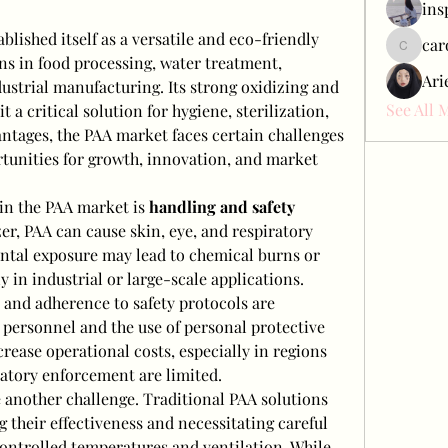
ins
ablished itself as a versatile and eco-friendly 
car
carol_c
s in food processing, water treatment, 
Ari
dustrial manufacturing. Its strong oxidizing and 
See All 
 a critical solution for hygiene, sterilization, 
antages, the PAA market faces certain challenges 
rtunities for growth, innovation, and market 
 in the PAA market is 
handling and safety 
zer, PAA can cause skin, eye, and respiratory 
ental exposure may lead to chemical burns or 
y in industrial or large-scale applications. 
 and adherence to safety protocols are 
d personnel and the use of personal protective 
ease operational costs, especially in regions 
latory enforcement are limited.
e another challenge. Traditional PAA solutions 
 their effectiveness and necessitating careful 
ontrolled temperatures and ventilation. While 