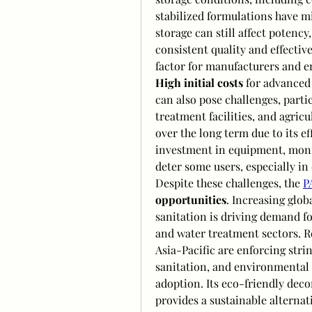
stabilized formulations have mi
storage can still affect potency
consistent quality and effective
factor for manufacturers and e
High initial costs
 for advanced
can also pose challenges, partic
treatment facilities, and agricu
over the long term due to its e
investment in equipment, monit
deter some users, especially i
Despite these challenges, the 
P
opportunities
. Increasing glob
sanitation is driving demand fo
and water treatment sectors. R
Asia-Pacific are enforcing stri
sanitation, and environmental s
adoption. Its eco-friendly deco
provides a sustainable alternat