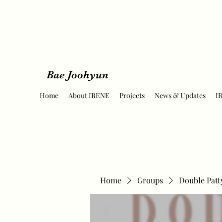
Bae Joohyun
Home
About IRENE
Projects
News & Updates
I
Home
Groups
Double Patt