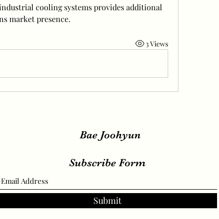
ndustrial cooling systems provides additional 
ns market presence.
3 Views
Bae Joohyun
Subscribe Form
Submit