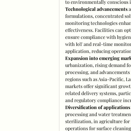
to environmentally conscious i
Technological advancements
 
formulations, concentrated sol
monitoring technologies enhance
effectiveness. Facilities can o
ensure compliance with hygiene
with IoT and real-time monitori
application, reducing operation
Expansion into emerging mark
urbanization, rising demand for
processing, and advancements i
regions such as Asia-Pacific, L
markets offer significant growt
related delivery systems, partic
and regulatory compliance incr
Diversification of applications
processing and water treatment,
sterilization, in agriculture fo
operations for surface cleaning