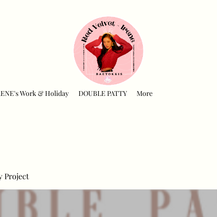
RENE's Work & Holiday
DOUBLE PATTY
More
y Project