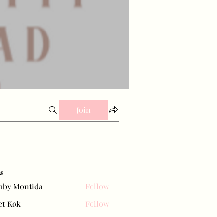
Join
s
mby Montida
Follow
et Kok
Follow