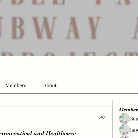
Members
About
Member
Ba
Jan
armaceutical and Healthcare