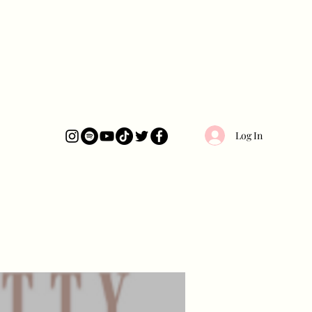
Log In