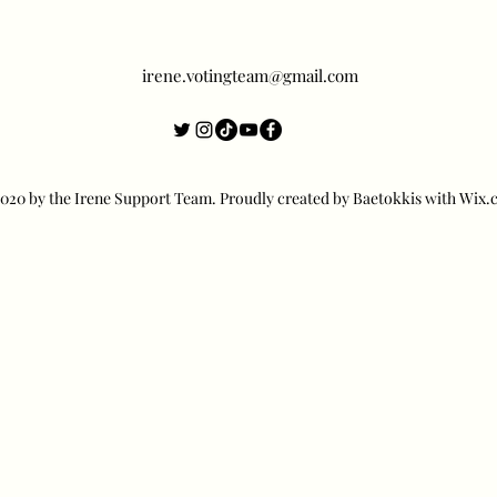
irene.votingteam@gmail.com
20 by the Irene Support Team. Proudly created by Baetokkis with Wix