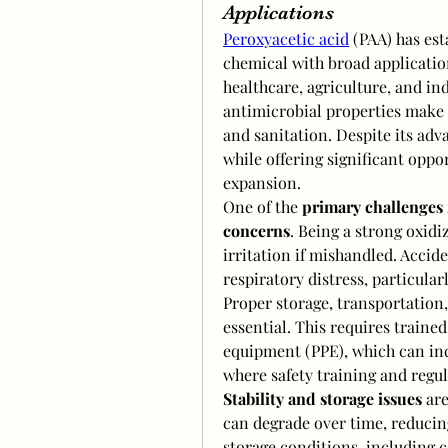
Applications
Peroxyacetic acid
 (PAA) has est
chemical with broad application
healthcare, agriculture, and in
antimicrobial properties make it
and sanitation. Despite its adv
while offering significant oppo
expansion.
One of the 
primary challenges
concerns
. Being a strong oxidi
irritation if mishandled. Accid
respiratory distress, particularl
Proper storage, transportation,
essential. This requires traine
equipment (PPE), which can incr
where safety training and regu
Stability and storage issues
 ar
can degrade over time, reducing
storage conditions, including c