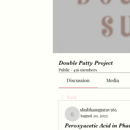
Double Patty Project
Public
·
456 members
Discussion
Media
Back
shubhamgurav565
August 20, 2025
shubhamgurav565
Peroxyacetic Acid in Ph