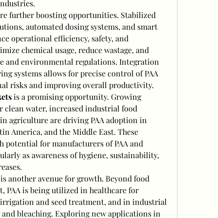
ndustries.
are further boosting opportunities. Stabilized 
utions, automated dosing systems, and smart 
 operational efficiency, safety, and 
ptimize chemical usage, reduce wastage, and 
 and environmental regulations. Integration 
ng systems allows for precise control of PAA 
al risks and improving overall productivity.
ets
 is a promising opportunity. Growing 
 clean water, increased industrial food 
n agriculture are driving PAA adoption in 
atin America, and the Middle East. These 
h potential for manufacturers of PAA and 
ularly as awareness of hygiene, sustainability, 
eases.
 is another avenue for growth. Beyond food 
 PAA is being utilized in healthcare for 
r irrigation and seed treatment, and in industrial 
 and bleaching. Exploring new applications in 