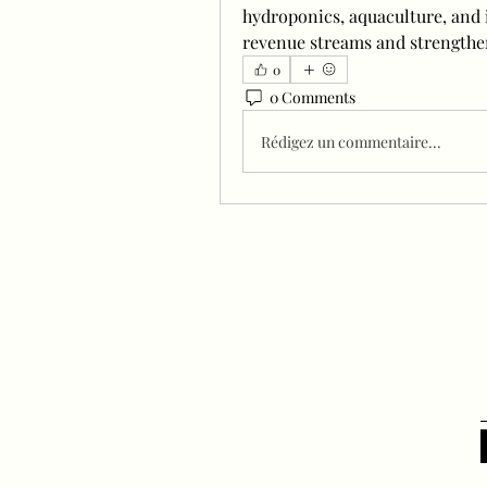
hydroponics, aquaculture, and i
revenue streams and strengthe
0
0 Comments
Rédigez un commentaire...