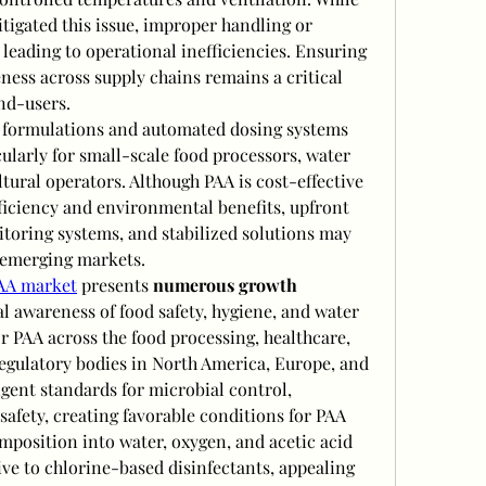
tigated this issue, improper handling or 
, leading to operational inefficiencies. Ensuring 
ness across supply chains remains a critical 
nd-users.
 formulations and automated dosing systems 
ularly for small-scale food processors, water 
ltural operators. Although PAA is cost-effective 
fficiency and environmental benefits, upfront 
oring systems, and stabilized solutions may 
n emerging markets.
AA market
 presents 
numerous growth 
al awareness of food safety, hygiene, and water 
r PAA across the food processing, healthcare, 
egulatory bodies in North America, Europe, and 
ngent standards for microbial control, 
afety, creating favorable conditions for PAA 
mposition into water, oxygen, and acetic acid 
ive to chlorine-based disinfectants, appealing 