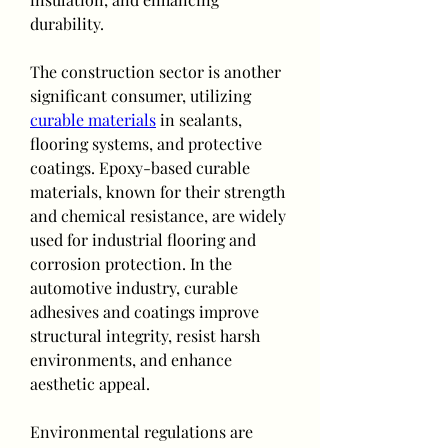
durability.
The construction sector is another 
significant consumer, utilizing 
curable materials
 in sealants, 
flooring systems, and protective 
coatings. Epoxy-based curable 
materials, known for their strength 
and chemical resistance, are widely 
used for industrial flooring and 
corrosion protection. In the 
automotive industry, curable 
adhesives and coatings improve 
structural integrity, resist harsh 
environments, and enhance 
aesthetic appeal.
Environmental regulations are 