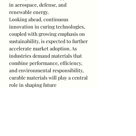
in aerospace, defense, and 
renewable energy.
Looking ahead, continuous 
innovation in curing technologies, 
coupled with growing emphasis on 
sustainability, is expected to further 
accelerate market adoption. As 
industries demand materials that 
combine performance, efficiency, 
and environmental responsibility, 
curable materials will play a central 
role in shaping future 
manufacturing solutions.
0
0
Write a comment...