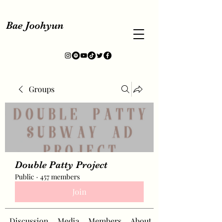
Bae Joohyun
Groups
Double Patty Project
Public
·
457 members
Join
Discussion
Media
Members
About