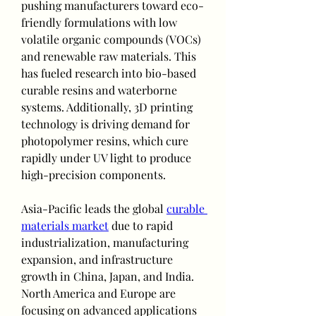
pushing manufacturers toward eco-
friendly formulations with low 
volatile organic compounds (VOCs) 
and renewable raw materials. This 
has fueled research into bio-based 
curable resins and waterborne 
systems. Additionally, 3D printing 
technology is driving demand for 
photopolymer resins, which cure 
rapidly under UV light to produce 
high-precision components.
Asia-Pacific leads the global 
curable 
materials market
 due to rapid 
industrialization, manufacturing 
expansion, and infrastructure 
growth in China, Japan, and India. 
North America and Europe are 
focusing on advanced applications 