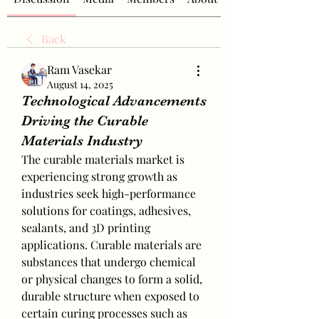
Back
Ram Vasekar
August 14, 2025
Technological Advancements
Driving the Curable
Materials Industry
The curable materials market is 
experiencing strong growth as 
industries seek high-performance 
solutions for coatings, adhesives, 
sealants, and 3D printing 
applications. Curable materials are 
substances that undergo chemical 
or physical changes to form a solid, 
durable structure when exposed to 
certain curing processes such as 