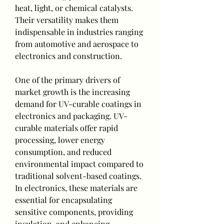
heat, light, or chemical catalysts. 
Their versatility makes them 
indispensable in industries ranging 
from automotive and aerospace to 
electronics and construction.
One of the primary drivers of 
market growth is the increasing 
demand for UV-curable coatings in 
electronics and packaging. UV-
curable materials offer rapid 
processing, lower energy 
consumption, and reduced 
environmental impact compared to 
traditional solvent-based coatings. 
In electronics, these materials are 
essential for encapsulating 
sensitive components, providing 
insulation, and enhancing 