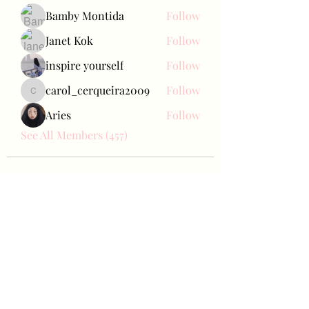
Bamby Montida
Follow
Janet Kok
Follow
inspire yourself
Follow
carol_cerqueira2009
Follow
carol_cerqueira2009
Aries
Follow
See All Members (457)
Bae Joohyun
Subscribe Form