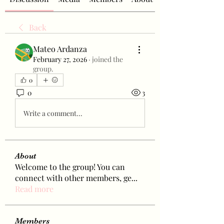
Back
Mateo Ardanza
February 27, 2026
·
joined the
group.
0
0
3
Write a comment...
About
Welcome to the group! You can
connect with other members, ge
...
Read more
Members