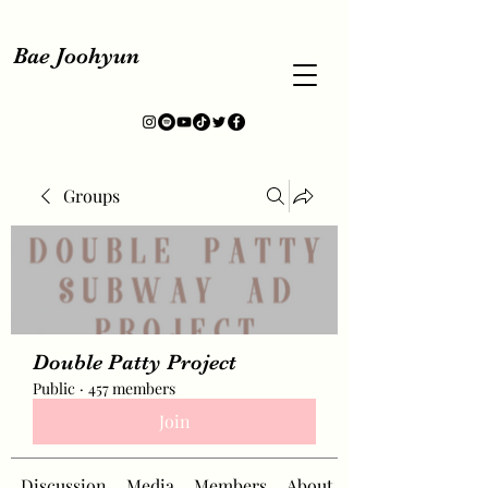
Bae Joohyun
Groups
Double Patty Project
Public
·
457 members
Join
Discussion
Media
Members
About