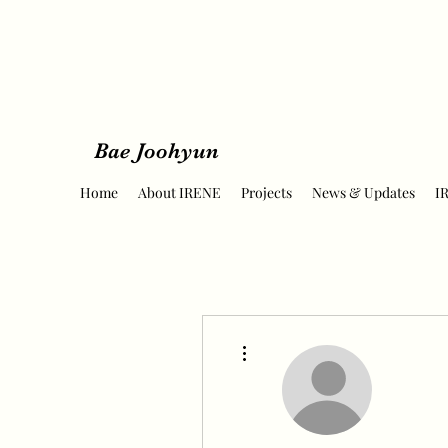
Bae Joohyun
Home
About IRENE
Projects
News & Updates
I
More actions