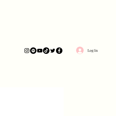
Log In