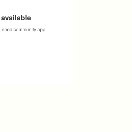
available
you need community app