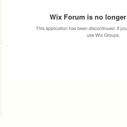
Wix Forum is no longer 
This application has been discontinued. If 
use Wix Groups.