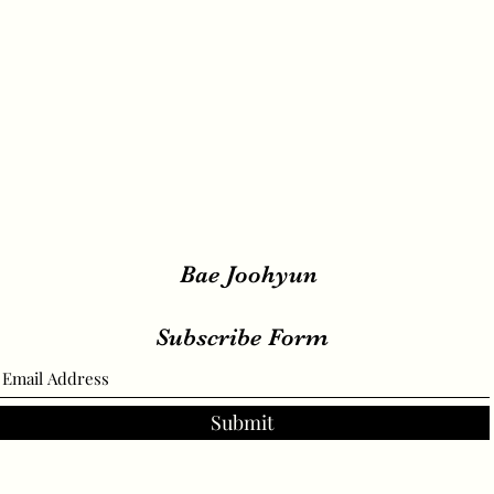
Bae Joohyun
Subscribe Form
Submit