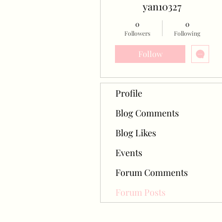
yan10327
0
0
Followers
Following
Follow
Profile
Blog Comments
Blog Likes
Events
Forum Comments
Forum Posts