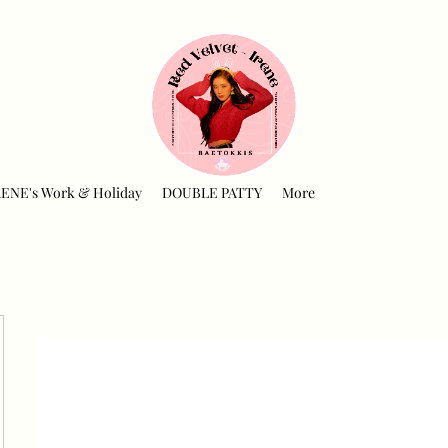
RENE's Work & Holiday
DOUBLE PATTY
More