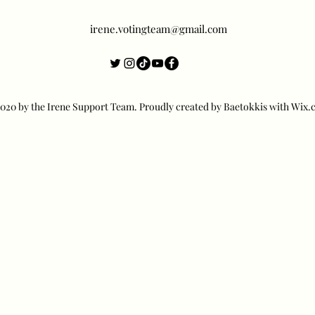
irene.votingteam@gmail.com
20 by the Irene Support Team. Proudly created by Baetokkis with Wix