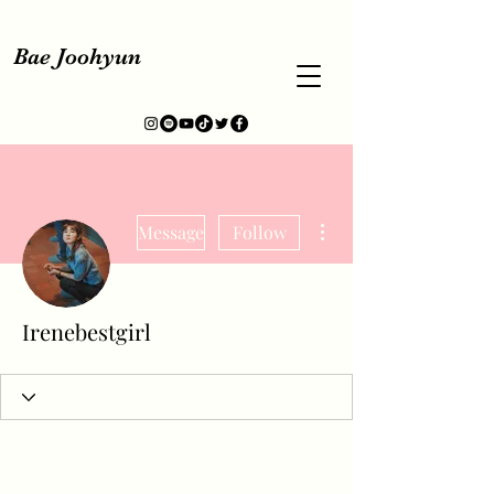
Bae Joohyun
More actions
Message
Follow
Irenebestgirl