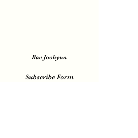
Bae Joohyun
Subscribe Form
Submit
irene.votingteam@gmail.com