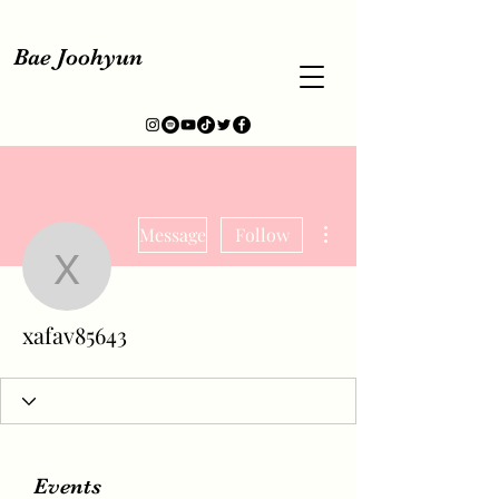
Bae Joohyun
More actions
Message
Follow
xafav85643
xafav85643
Events