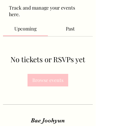
Track and manage your events
here.
Upcoming
Past
No tickets or RSVPs yet
Browse events
Bae Joohyun