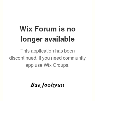
Wix Forum is no
longer available
This application has been
discontinued. If you need community
app use Wix Groups.
Bae Joohyun
Subscribe Form
Submit