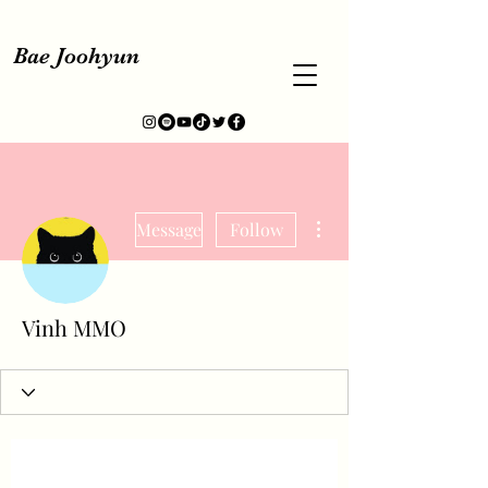
Bae Joohyun
More actions
Message
Follow
Vinh MMO